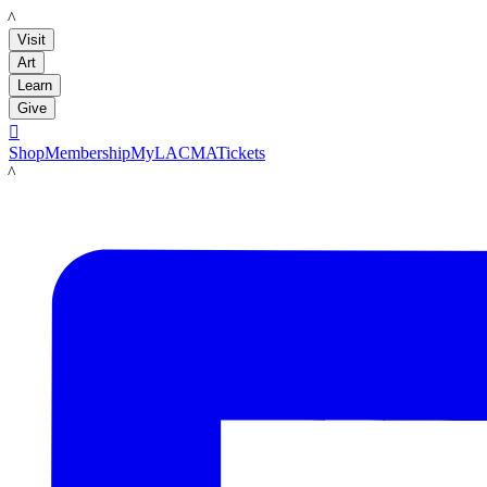
LACMA
Visit
Art
Learn
Give

Shop
Membership
MyLACMA
Tickets
LACMA