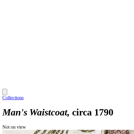
Collections
Man's Waistcoat
circa 1790
Not on view