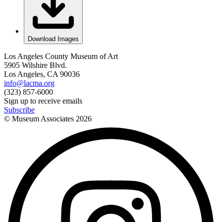
Download Images
Los Angeles County Museum of Art
5905 Wilshire Blvd.
Los Angeles, CA 90036
info@lacma.org
(323) 857-6000
Sign up to receive emails
Subscribe
© Museum Associates
2026