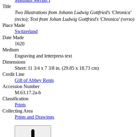
Matthaus Merian I
Title
Two Illustrations from Johann Ludwig Gottfried's 'Chronica'
(recto); Text from Johan Ludwig Gottfried's 'Chronica' (verso)
Place Made
Switzerland
Date Made
1620
Medium
Engraving and letterpress text
Dimensions
Sheet: 11 3/4 x 7 3/8 in. (29.85 x 18.73 cm)
Credit Line
Gift of Abbey Rents
Accession Number
M.63.17.2a-b
Classification
Prints
Collecting Area
Prints and Drawings