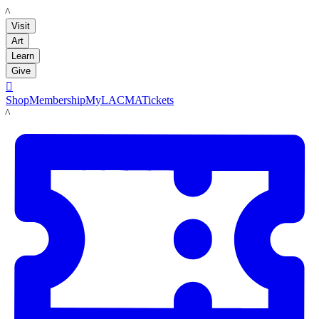
LACMA
Visit
Art
Learn
Give

Shop
Membership
MyLACMA
Tickets
LACMA