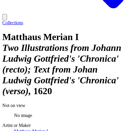
Collections
Matthaus Merian I
Two Illustrations from Johann
Ludwig Gottfried's 'Chronica'
(recto); Text from Johan
Ludwig Gottfried's 'Chronica'
(verso)
1620
Not on view
No image
Artist or Maker