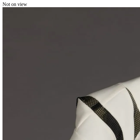
Not on view