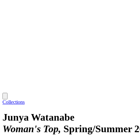
Collections
Junya Watanabe
Woman's Top
Spring/Summer 2