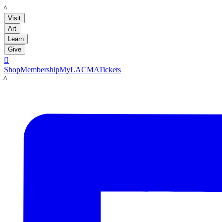
LACMA
Visit
Art
Learn
Give

Shop
Membership
MyLACMA
Tickets
LACMA