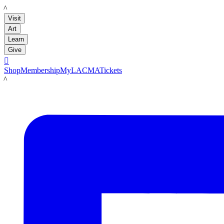
LACMA
Visit
Art
Learn
Give

Shop
Membership
MyLACMA
Tickets
LACMA