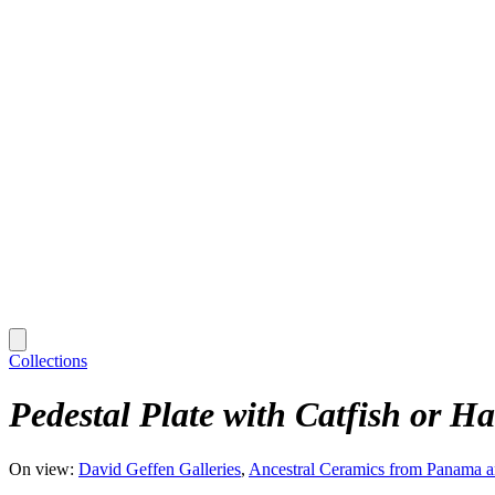
Collections
Pedestal Plate with Catfish or 
On view:
David Geffen Galleries
Ancestral Ceramics from Panama 