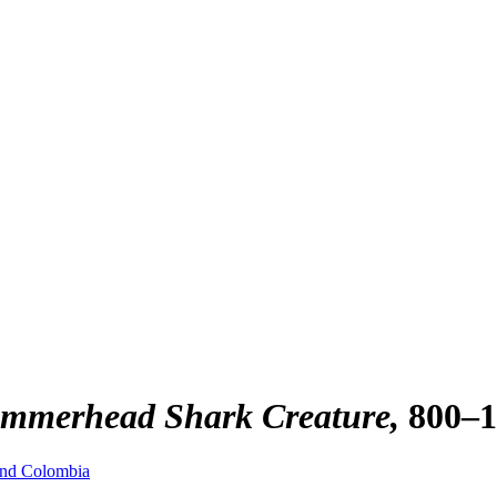
Hammerhead Shark Creature
800–
and Colombia