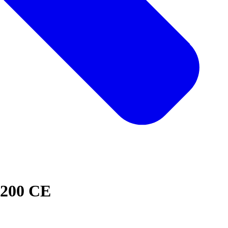
1200 CE