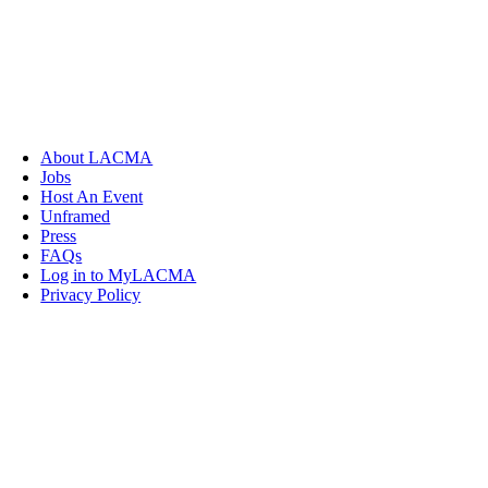
About LACMA
Jobs
Host An Event
Unframed
Press
FAQs
Log in to MyLACMA
Privacy Policy