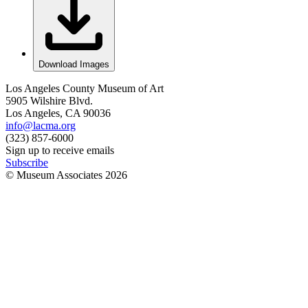
Download Images
Los Angeles County Museum of Art
5905 Wilshire Blvd.
Los Angeles, CA 90036
info@lacma.org
(323) 857-6000
Sign up to receive emails
Subscribe
© Museum Associates
2026