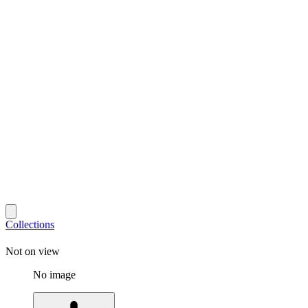
Collections
Not on view
No image