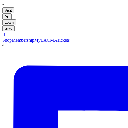
LACMA
Visit
Art
Learn
Give

Shop
Membership
MyLACMA
Tickets
LACMA