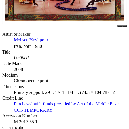
Artist or Maker
Mohsen Yazdipour
Iran, born 1980
Title
Untitled
Date Made
2008
Medium
Chromogenic print
Dimensions
Primary support: 29 1/4 × 41 1/4 in. (74.3 × 104.78 cm)
Credit Line
Purchased with funds provided by Art of the Middle East:
CONTEMPORARY
Accession Number
M.2017.55.1
Classification