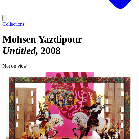
Collections
Mohsen Yazdipour
Untitled
2008
Not on view