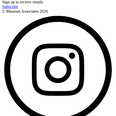
Sign up to receive emails
Subscribe
© Museum Associates
2026