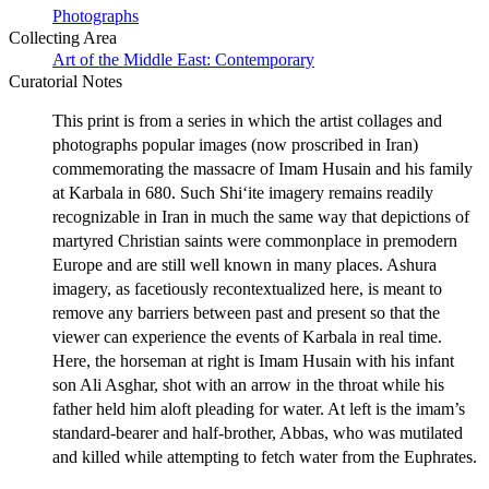
Photographs
Collecting Area
Art of the Middle East: Contemporary
Curatorial Notes
This print is from a series in which the artist collages and
photographs popular images (now proscribed in Iran)
commemorating the massacre of Imam Husain and his family
at Karbala in 680. Such Shi‘ite imagery remains readily
recognizable in Iran in much the same way that depictions of
martyred Christian saints were commonplace in premodern
Europe and are still well known in many places. Ashura
imagery, as facetiously recontextualized here, is meant to
remove any barriers between past and present so that the
viewer can experience the events of Karbala in real time.
Here, the horseman at right is Imam Husain with his infant
son Ali Asghar, shot with an arrow in the throat while his
father held him aloft pleading for water. At left is the imam’s
standard-bearer and half-brother, Abbas, who was mutilated
and killed while attempting to fetch water from the Euphrates.