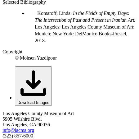
Selected Bibliography
Komaroff, Linda.
In the Fields of Empty Days:
The Intersection of Past and Present in Iranian Art
.
Los Angeles: Los Angeles County Museum of Art;
Munich; New York: DelMonico Books-Prestel,
2018.
Copyright
© Mohsen Yazdipour
Download Images
Los Angeles County Museum of Art
5905 Wilshire Blvd.
Los Angeles, CA 90036
info@lacma.org
(323) 857-6000