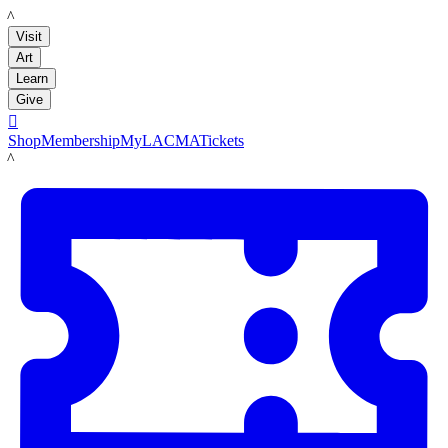
LACMA
Visit
Art
Learn
Give

Shop
Membership
MyLACMA
Tickets
LACMA