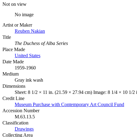
Not on view
No image
Artist or Maker
Reuben Nakian
Title
The Duchess of Alba Series
Place Made
United States
Date Made
1959-1960
Medium
Gray ink wash
Dimensions
Sheet: 8 1/2 × 11 in. (21.59 × 27.94 cm) Image: 8 1/4 × 10 1/2 
Credit Line
Museum Purchase with Contemporary Art Council Fund
Accession Number
M.63.13.5
Classification
Drawings
Collecting Area