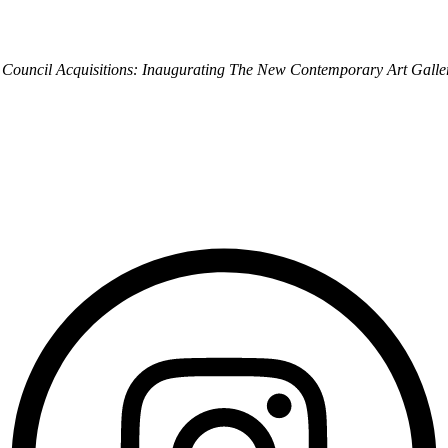
 Council Acquisitions: Inaugurating The New Contemporary Art Galle