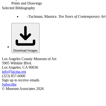
Prints and Drawings
Selected Bibliography
Tuchman, Maurice.
Ten Years of Contemporary Art
Download Images
Los Angeles County Museum of Art
5905 Wilshire Blvd.
Los Angeles, CA 90036
info@lacma.org
(323) 857-6000
Sign up to receive emails
Subscribe
© Museum Associates
2026