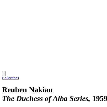
Collections
Reuben Nakian
The Duchess of Alba Series
1959