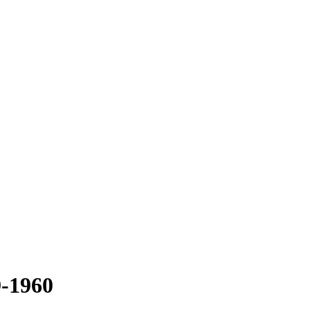
-1960