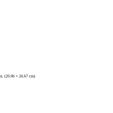
in. (20.96 × 26.67 cm)