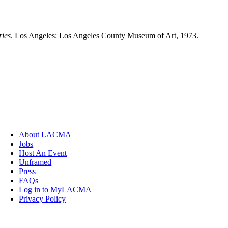
ries
. Los Angeles: Los Angeles County Museum of Art, 1973.
About LACMA
Jobs
Host An Event
Unframed
Press
FAQs
Log in to MyLACMA
Privacy Policy