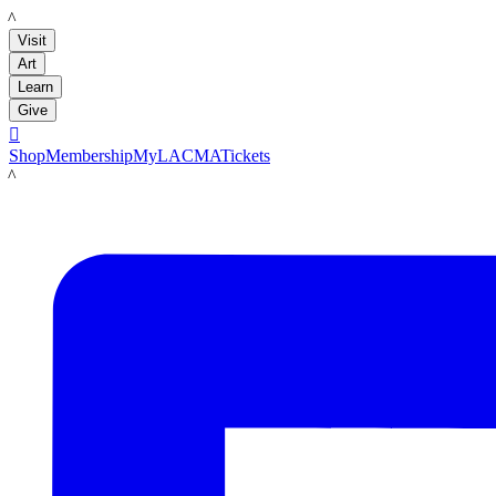
LACMA
Visit
Art
Learn
Give

Shop
Membership
MyLACMA
Tickets
LACMA