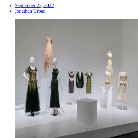
September 23, 2022
Jonathan Urban