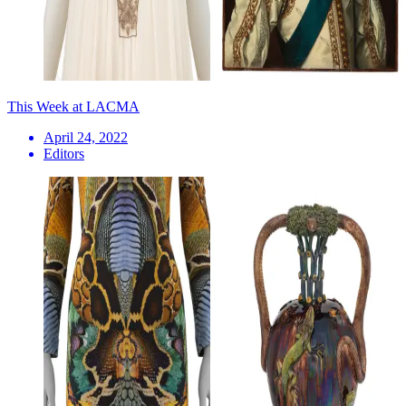
This Week at LACMA
April 24, 2022
Editors