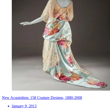
New Acquisition: 158 Couture Designs, 1880-2008
January 9, 2013