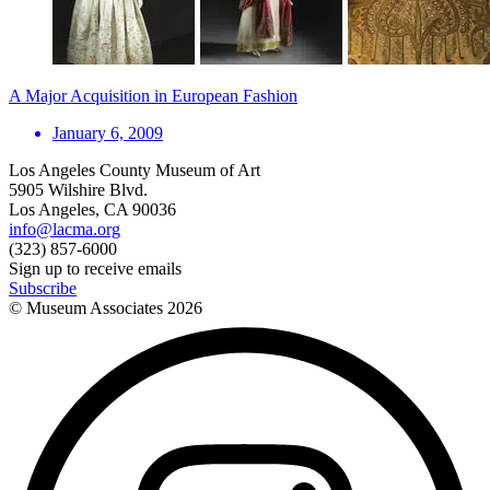
A Major Acquisition in European Fashion
January 6, 2009
Los Angeles County Museum of Art
5905 Wilshire Blvd.
Los Angeles, CA 90036
info@lacma.org
(323) 857-6000
Sign up to receive emails
Subscribe
© Museum Associates
2026