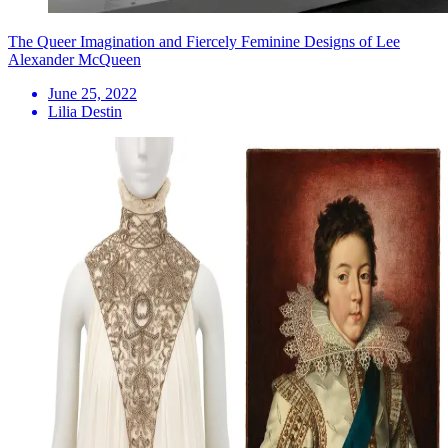
The Queer Imagination and Fiercely Feminine Designs of Lee
Alexander McQueen
June 25, 2022
Lilia Destin