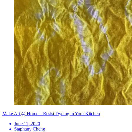
Make Art @ Home—Resist Dyeing in Your Kitchen
June 11, 2020
Staphany Cheng