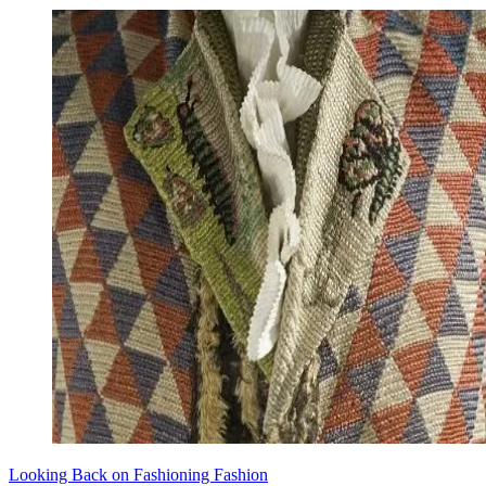
Looking Back on Fashioning Fashion