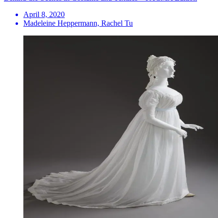
April 8, 2020
Madeleine Heppermann, Rachel Tu