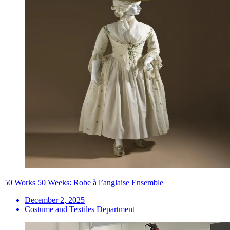
50 Works 50 Weeks: Robe à l’anglaise Ensemble
December 2, 2025
Costume and Textiles Department