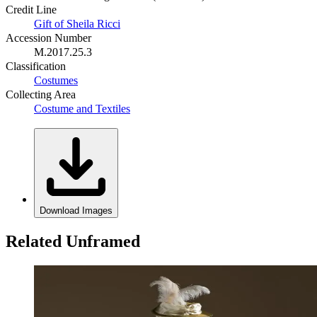
Credit Line
Gift of Sheila Ricci
Accession Number
M.2017.25.3
Classification
Costumes
Collecting Area
Costume and Textiles
Download Images
Related Unframed