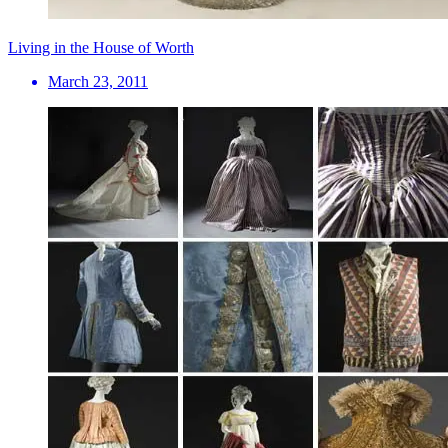
Living in the House of Worth
March 23, 2011