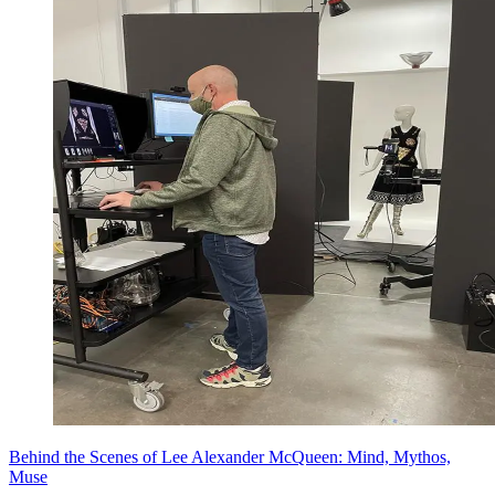
Behind the Scenes of Lee Alexander McQueen: Mind, Mythos,
Muse