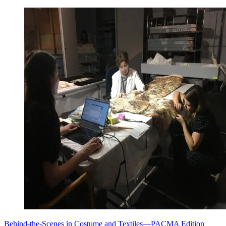
Behind-the-Scenes in Costume and Textiles—PACMA Edition