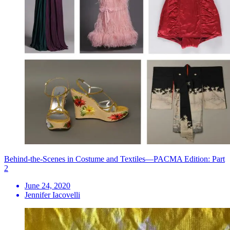
Behind-the-Scenes in Costume and Textiles—PACMA Edition: Part
2
June 24, 2020
Jennifer Iacovelli