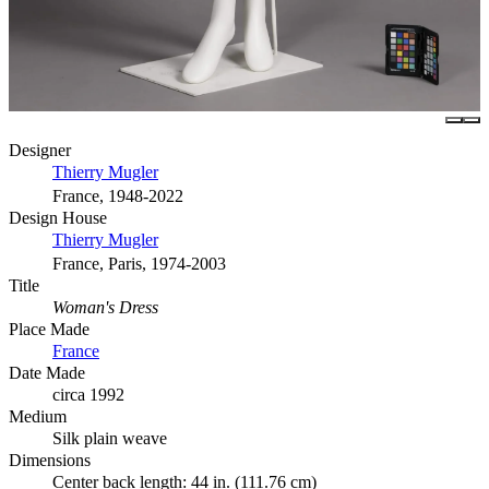
Designer
Thierry Mugler
France, 1948-2022
Design House
Thierry Mugler
France, Paris, 1974-2003
Title
Woman's Dress
Place Made
France
Date Made
circa 1992
Medium
Silk plain weave
Dimensions
Center back length: 44 in. (111.76 cm)