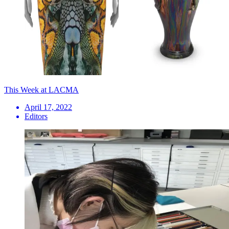
This Week at LACMA
April 17, 2022
Editors