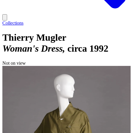
Collections
Thierry Mugler
Woman's Dress
circa 1992
Not on view