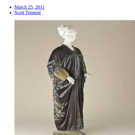
March 25, 2011
Scott Tennent