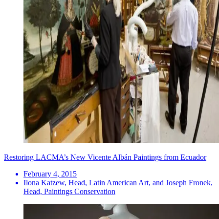
Restoring LACMA’s New Vicente Albán Paintings from Ecuador
February 4, 2015
Ilona Katzew, Head, Latin American Art, and Joseph Fronek,
Head, Paintings Conservation