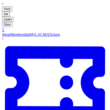
LACMA
Visit
Art
Learn
Give

Shop
Membership
MyLACMA
Tickets
LACMA