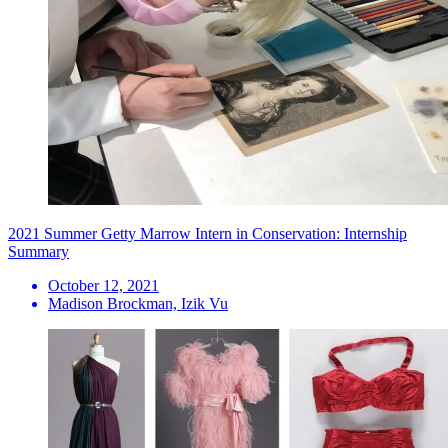
2021 Summer Getty Marrow Intern in Conservation: Internship
Summary
October 12, 2021
Madison Brockman, Izik Vu