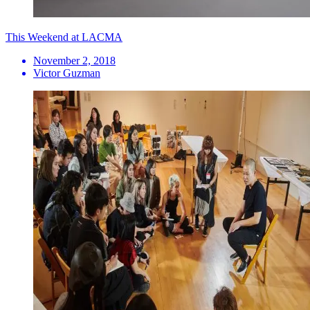
This Weekend at LACMA
November 2, 2018
Victor Guzman