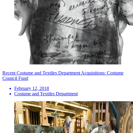
Recent Costume and Textiles Department Acquisitions: Costume
Council Fund
February 12, 2018
Costume and Textiles Department