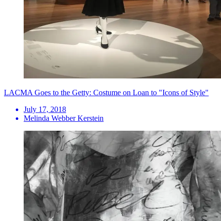
LACMA Goes to the Getty: Costume on Loan to "Icons of Style"
July 17, 2018
Melinda Webber Kerstein