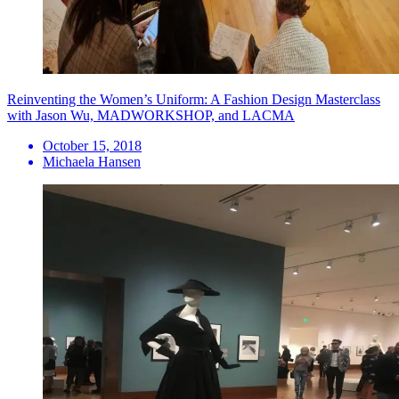
Reinventing the Women’s Uniform: A Fashion Design Masterclass
with Jason Wu, MADWORKSHOP, and LACMA
October 15, 2018
Michaela Hansen