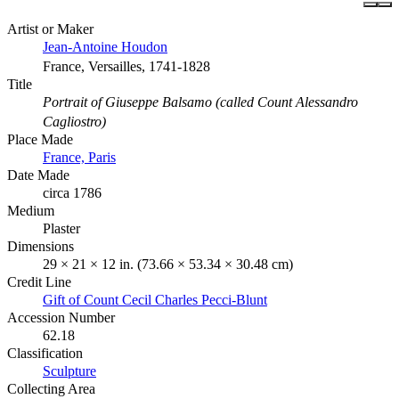
Artist or Maker
Jean-Antoine Houdon
France, Versailles, 1741-1828
Title
Portrait of Giuseppe Balsamo (called Count Alessandro
Cagliostro)
Place Made
France, Paris
Date Made
circa 1786
Medium
Plaster
Dimensions
29 × 21 × 12 in. (73.66 × 53.34 × 30.48 cm)
Credit Line
Gift of Count Cecil Charles Pecci-Blunt
Accession Number
62.18
Classification
Sculpture
Collecting Area