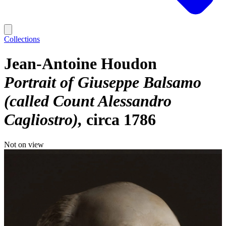
Collections
Jean-Antoine Houdon
Portrait of Giuseppe Balsamo
(called Count Alessandro
Cagliostro)
circa 1786
Not on view