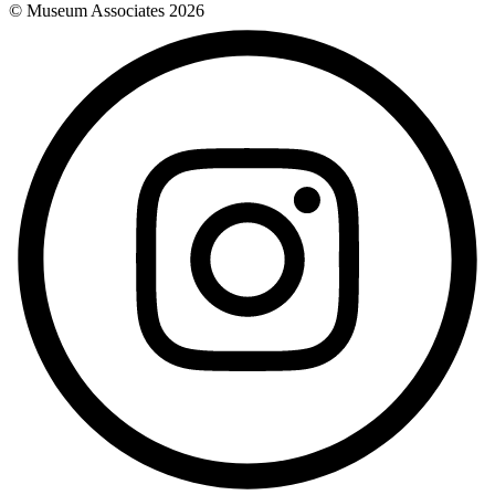
© Museum Associates
2026