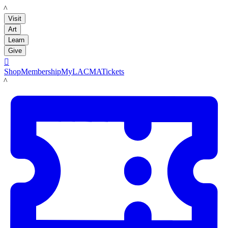
LACMA
Visit
Art
Learn
Give

Shop
Membership
MyLACMA
Tickets
LACMA