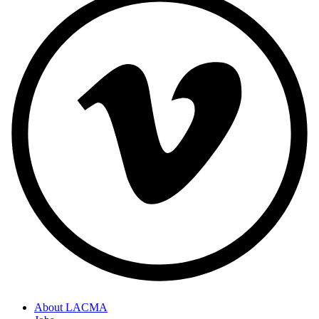
About LACMA