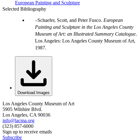
European Painting and Sculpture
Selected Bibliography
Schaefer, Scott, and Peter Fusco.
European
Painting and Sculpture in the Los Angeles County
Museum of Art: an Illustrated Summary Catalogue
.
Los Angeles: Los Angeles County Museum of Art,
1987.
Download Images
Los Angeles County Museum of Art
5905 Wilshire Blvd.
Los Angeles, CA 90036
info@lacma.org
(323) 857-6000
Sign up to receive emails
Subscribe