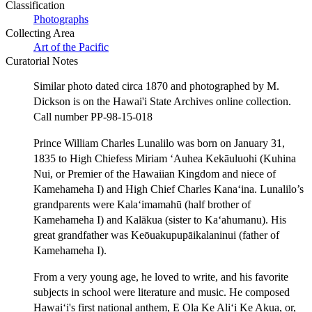
Classification
Photographs
Collecting Area
Art of the Pacific
Curatorial Notes
Similar photo dated circa 1870 and photographed by M.
Dickson is on the Hawai'i State Archives online collection.
Call number PP-98-15-018
Prince William Charles Lunalilo was born on January 31,
1835 to High Chiefess Miriam ʻAuhea Kekāuluohi (Kuhina
Nui, or Premier of the Hawaiian Kingdom and niece of
Kamehameha I) and High Chief Charles Kanaʻina. Lunalilo’s
grandparents were Kalaʻimamahū (half brother of
Kamehameha I) and Kalākua (sister to Kaʻahumanu). His
great grandfather was Keōuakupupāikalaninui (father of
Kamehameha I).
From a very young age, he loved to write, and his favorite
subjects in school were literature and music. He composed
Hawaiʻi's first national anthem, E Ola Ke Aliʻi Ke Akua, or,