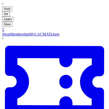
LACMA
Visit
Art
Learn
Give

Shop
Membership
MyLACMA
Tickets
LACMA