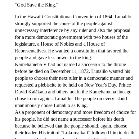
“God Save the King.”
In the Hawaiʻi Constitutional Convention of 1864, Lunalilo
strongly supported the cause of the people against
unnecessary interference by any ruler and also the proposal
for a more democratic government with two houses of the
legislature, a House of Nobles and a House of
Representatives. He wanted a constitution that favored the
people and gave less power to the king.
Kamehameha V had not named a successor to the throne
before he died on December 11, 1872. Lunalilo wanted his
people to choose their next ruler in a democratic manner and
requested a plebiscite to be held on New Year's Day. Prince
David Kalākaua and others not in the Kamehameha lineage
chose to run against Lunalilo. The people on every island
unanimously chose Lunalilo as King.
As a proponent of democracy and more freedom of choice for
his people, he did not name a successor before his death
because he believed that the people should, again, choose
their leader. His trait of “Lokomaikaʻi” followed him in death