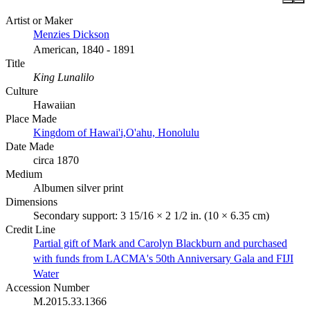
Artist or Maker
Menzies Dickson
American, 1840 - 1891
Title
King Lunalilo
Culture
Hawaiian
Place Made
Kingdom of Hawai'i,O'ahu, Honolulu
Date Made
circa 1870
Medium
Albumen silver print
Dimensions
Secondary support: 3 15/16 × 2 1/2 in. (10 × 6.35 cm)
Credit Line
Partial gift of Mark and Carolyn Blackburn and purchased
with funds from LACMA's 50th Anniversary Gala and FIJI
Water
Accession Number
M.2015.33.1366