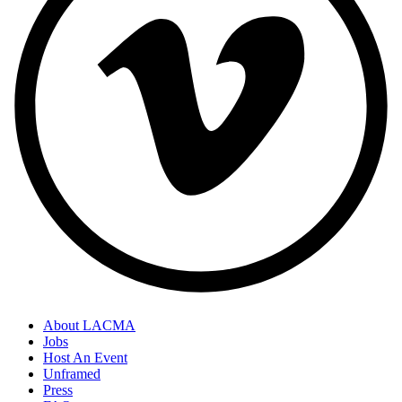
About LACMA
Jobs
Host An Event
Unframed
Press