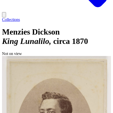
Collections
Menzies Dickson
King Lunalilo
circa 1870
Not on view