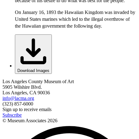
because of his desire to do what was best for the people.
On January 16, 1893 the Hawaiian Kingdom was invaded by
United States marines which led to the illegal overthrow of
the Hawaiian government the following day.
Download Images
Los Angeles County Museum of Art
5905 Wilshire Blvd.
Los Angeles, CA 90036
info@lacma.org
(323) 857-6000
Sign up to receive emails
Subscribe
© Museum Associates
2026