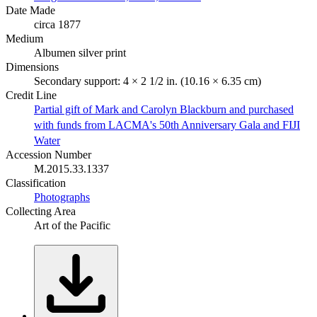
Date Made
circa 1877
Medium
Albumen silver print
Dimensions
Secondary support: 4 × 2 1/2 in. (10.16 × 6.35 cm)
Credit Line
Partial gift of Mark and Carolyn Blackburn and purchased
with funds from LACMA's 50th Anniversary Gala and FIJI
Water
Accession Number
M.2015.33.1337
Classification
Photographs
Collecting Area
Art of the Pacific