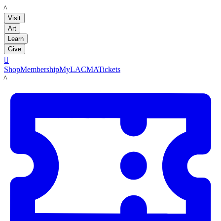
LACMA
Visit
Art
Learn
Give

Shop
Membership
MyLACMA
Tickets
LACMA