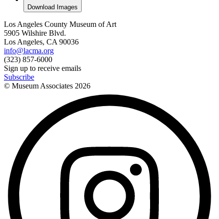
Download Images
Los Angeles County Museum of Art
5905 Wilshire Blvd.
Los Angeles, CA 90036
info@lacma.org
(323) 857-6000
Sign up to receive emails
Subscribe
© Museum Associates
2026