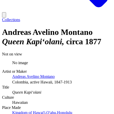
Collections
Andreas Avelino Montano
Queen Kapiʻolani
circa 1877
Not on view
No image
Artist or Maker
Andreas Avelino Montano
Colombia, active Hawaii, 1847-1913
Title
Queen Kapiʻolani
Culture
Hawaiian
Place Made
Kingdom of Hawai'i,O'ahu,Honolulu