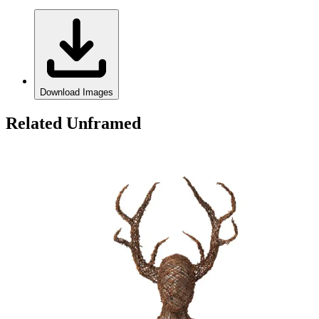
Download Images
Related Unframed