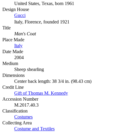
United States, Texas, born 1961
Design House
Gucci
Italy, Florence, founded 1921
Title
Man's Coat
Place Made
Italy
Date Made
2004
Medium
Sheep shearling
Dimensions
Center back length: 38 3/4 in. (98.43 cm)
Credit Line
Gift of Thomas M. Kennedy
Accession Number
M.2017.40.3
Classification
Costumes
Collecting Area
Costume and Textiles