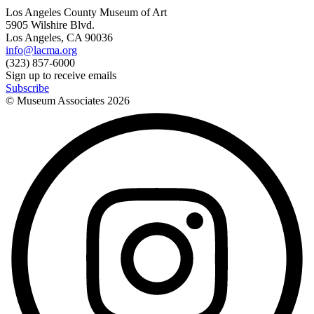
Los Angeles County Museum of Art
5905 Wilshire Blvd.
Los Angeles, CA 90036
info@lacma.org
(323) 857-6000
Sign up to receive emails
Subscribe
© Museum Associates
2026