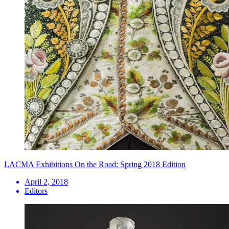
LACMA Exhibitions On the Road: Spring 2018 Edition
April 2, 2018
Editors