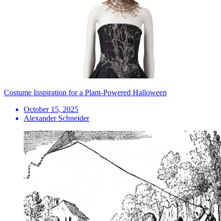
Costume Inspiration for a Plant-Powered Halloween
October 15, 2025
Alexander Schneider