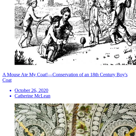
A Mouse Ate My Coat!—Conservation of an 18th Century Boy's
Coat
October 26, 2020
Catherine McLean