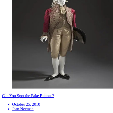
Can You Spot the Fake Buttons?
October 25, 2010
Jean Neeman