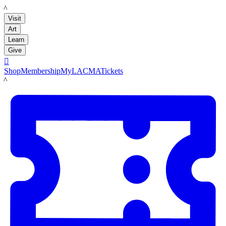
LACMA
Visit
Art
Learn
Give

Shop
Membership
MyLACMA
Tickets
LACMA