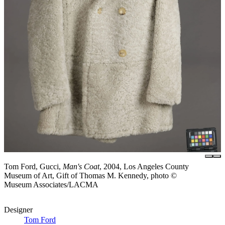
Tom Ford, Gucci,
Man's Coat
, 2004, Los Angeles County
Museum of Art, Gift of Thomas M. Kennedy, photo ©
Museum Associates/LACMA
Designer
Tom Ford