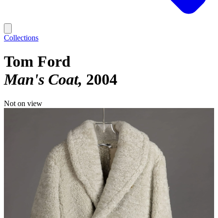
Collections
Tom Ford
Man's Coat
2004
Not on view