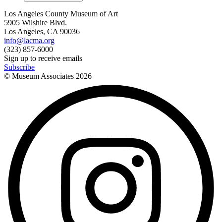
Los Angeles County Museum of Art
5905 Wilshire Blvd.
Los Angeles, CA 90036
info@lacma.org
(323) 857-6000
Sign up to receive emails
Subscribe
© Museum Associates
2026