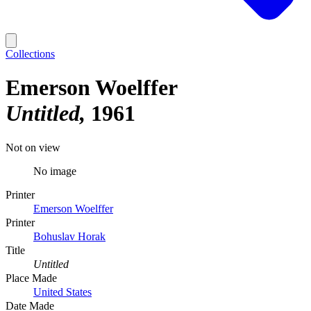
Collections
Emerson Woelffer
Untitled
1961
Not on view
No image
Printer
Emerson Woelffer
Printer
Bohuslav Horak
Title
Untitled
Place Made
United States
Date Made