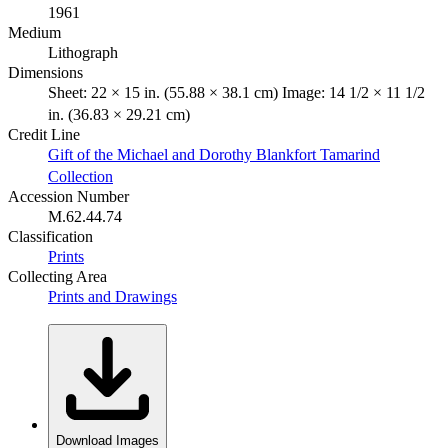
1961
Medium
Lithograph
Dimensions
Sheet: 22 × 15 in. (55.88 × 38.1 cm) Image: 14 1/2 × 11 1/2
in. (36.83 × 29.21 cm)
Credit Line
Gift of the Michael and Dorothy Blankfort Tamarind
Collection
Accession Number
M.62.44.74
Classification
Prints
Collecting Area
Prints and Drawings
Download Images