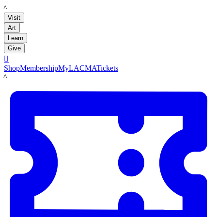
LACMA
Visit
Art
Learn
Give

Shop
Membership
MyLACMA
Tickets
LACMA