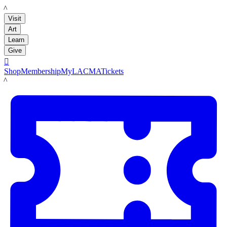
LACMA
Visit
Art
Learn
Give

Shop
Membership
MyLACMA
Tickets
LACMA