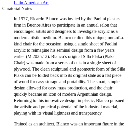
Latin American Art
Curatorial Notes
In 1977, Ricardo Blanco was invited by the Paolini plastics
firm in Buenos Aires to participate in an annual salon that
encouraged artists and designers to investigate acrylic as a
modern artistic medium. Blanco crafted this unique, one-of-a-
kind chair for the occasion, using a single sheet of Paolini
acrylic to reimagine his seminal design from a few years
earlier (M.2025.12). Blanco’s original Silla Plaka (Plaka
Chair) was made from a series of cuts in a single sheet of
plywood. The clean sculptural and geometric form of the Silla
Plaka can be folded back into its original state as a flat piece
of wood for easy storage and portability. The smart, simple
design allowed for easy mass production, and the chair
quickly became an icon of modern Argentinian design.
Returning to this innovative design in plastic, Blanco pursued
the artistic and practical potential of the industrial material,
playing with its visual lightness and transparency.
Trained as an architect, Blanco was an important figure in the