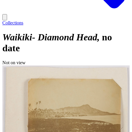
Collections
Waikiki- Diamond Head
no
date
Not on view