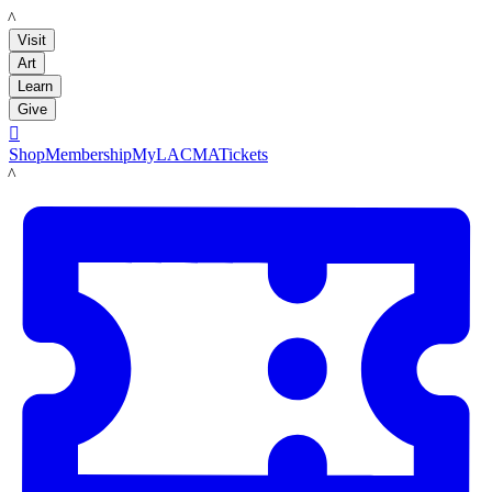
LACMA
Visit
Art
Learn
Give

Shop
Membership
MyLACMA
Tickets
LACMA