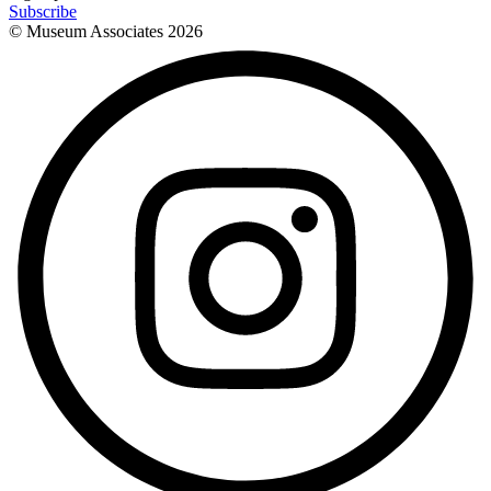
Subscribe
© Museum Associates
2026