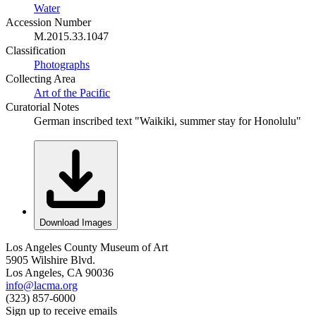
Water
Accession Number
M.2015.33.1047
Classification
Photographs
Collecting Area
Art of the Pacific
Curatorial Notes
German inscribed text "Waikiki, summer stay for Honolulu"
Download Images
Los Angeles County Museum of Art
5905 Wilshire Blvd.
Los Angeles, CA 90036
info@lacma.org
(323) 857-6000
Sign up to receive emails