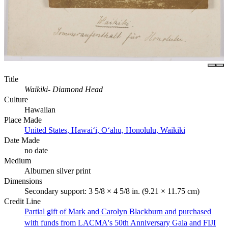
Title
Waikiki- Diamond Head
Culture
Hawaiian
Place Made
United States, Hawaiʻi, Oʻahu, Honolulu, Waikiki
Date Made
no date
Medium
Albumen silver print
Dimensions
Secondary support: 3 5/8 × 4 5/8 in. (9.21 × 11.75 cm)
Credit Line
Partial gift of Mark and Carolyn Blackburn and purchased
with funds from LACMA's 50th Anniversary Gala and FIJI