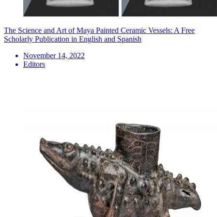
The Science and Art of Maya Painted Ceramic Vessels: A Free
Scholarly Publication in English and Spanish
November 14, 2022
Editors