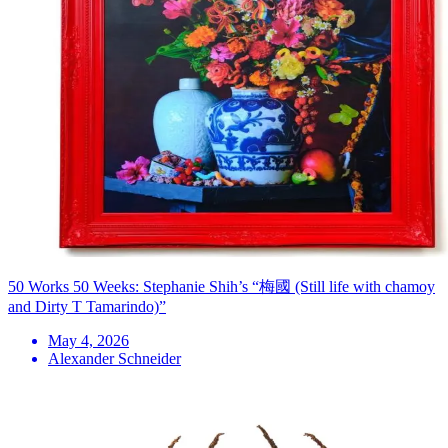
50 Works 50 Weeks: Stephanie Shih’s “梅國 (Still life with chamoy
and Dirty T Tamarindo)”
May 4, 2026
Alexander Schneider