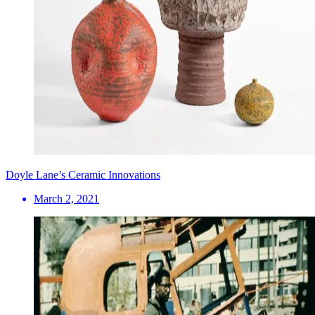
Doyle Lane’s Ceramic Innovations
March 2, 2021