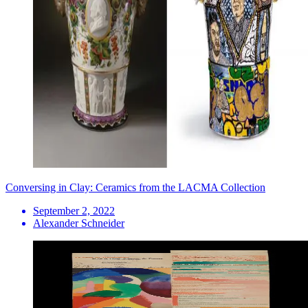
Conversing in Clay: Ceramics from the LACMA Collection
September 2, 2022
Alexander Schneider