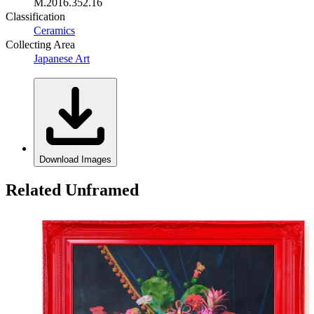
M.2016.352.16
Classification
Ceramics
Collecting Area
Japanese Art
Download Images
Related Unframed