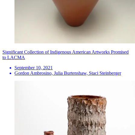
Significant Collection of Indigenous American Artworks Promised
to LACMA
September 10, 2021
Gordon Ambrosino, Julia Burtenshaw, Staci Steinberger