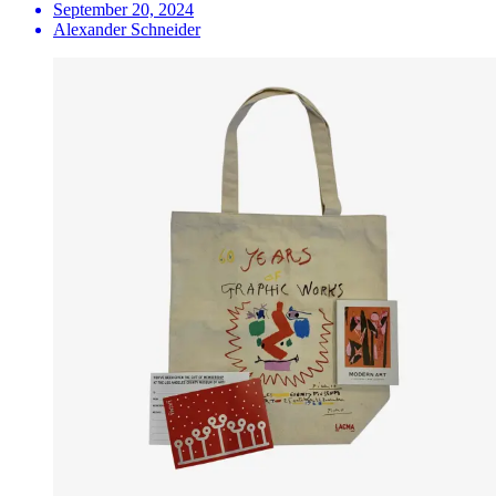
September 20, 2024
Alexander Schneider