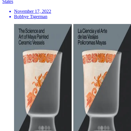
States
November 17, 2022
Bobbye Tigerman