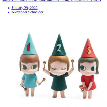
January 29, 2022
Alexander Schneider