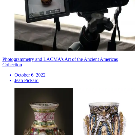
Photogrammetry and LACMA’s Art of the Ancient Americas
Collection
October 6, 2022
Jean Pickard