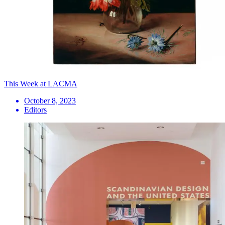
This Week at LACMA
October 8, 2023
Editors