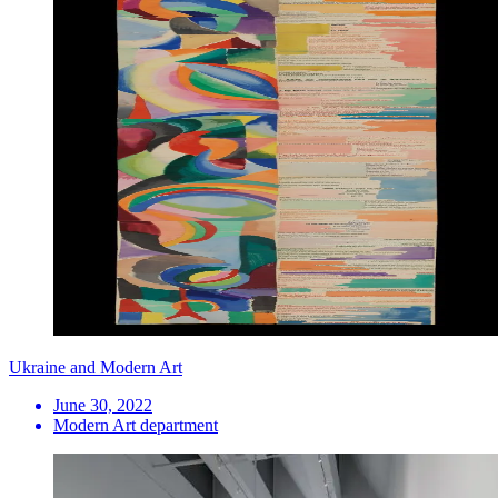
Ukraine and Modern Art
June 30, 2022
Modern Art department