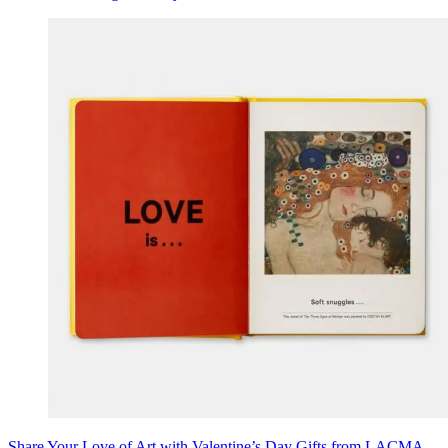
Share Your Love of Art with Valentine’s Day Gifts from LACMA