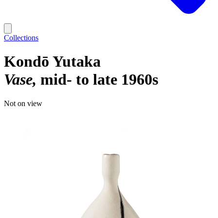
Collections
Kondō Yutaka
Vase
mid- to late 1960s
Not on view