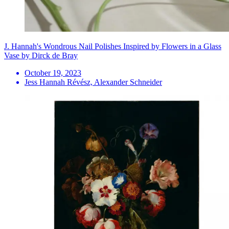
J. Hannah's Wondrous Nail Polishes Inspired by Flowers in a Glass
Vase by Dirck de Bray
October 19, 2023
Jess Hannah Révész, Alexander Schneider