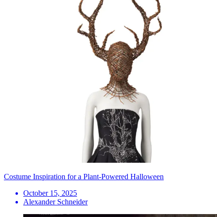
Costume Inspiration for a Plant-Powered Halloween
October 15, 2025
Alexander Schneider