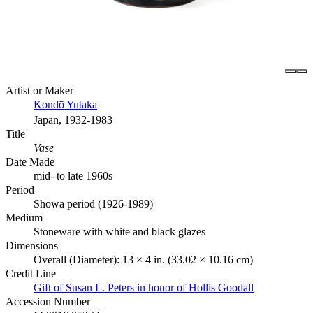
Artist or Maker
Kondō Yutaka
Japan, 1932-1983
Title
Vase
Date Made
mid- to late 1960s
Period
Shōwa period (1926-1989)
Medium
Stoneware with white and black glazes
Dimensions
Overall (Diameter): 13 × 4 in. (33.02 × 10.16 cm)
Credit Line
Gift of Susan L. Peters in honor of Hollis Goodall
Accession Number