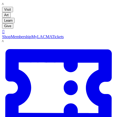
LACMA
Visit
Art
Learn
Give

Shop
Membership
MyLACMA
Tickets
LACMA