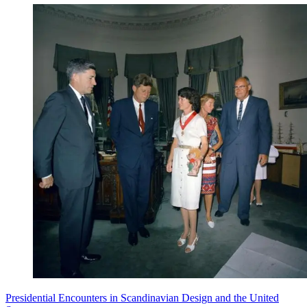
Presidential Encounters in Scandinavian Design and the United