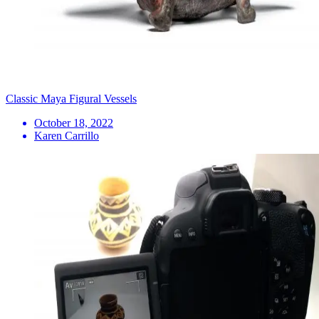
Classic Maya Figural Vessels
October 18, 2022
Karen Carrillo