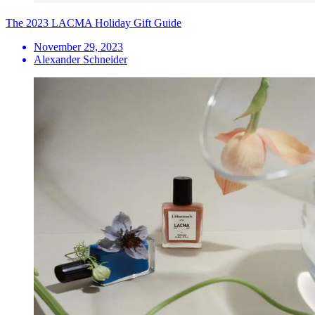
The 2023 LACMA Holiday Gift Guide
November 29, 2023
Alexander Schneider