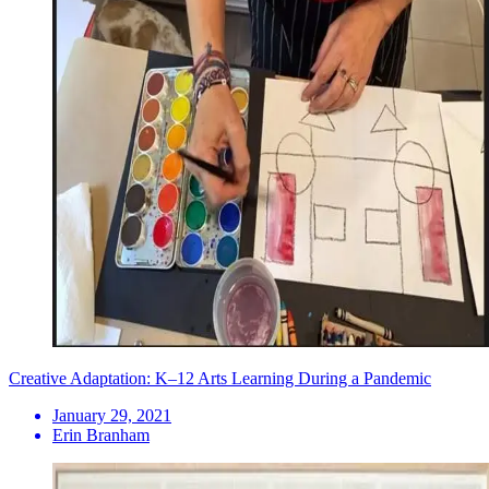
Creative Adaptation: K–12 Arts Learning During a Pandemic
January 29, 2021
Erin Branham