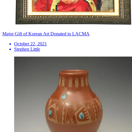
Major Gift of Korean Art Donated to LACMA
October 22, 2021
Stephen Little