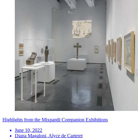
Highlights from the Mixpantli Companion Exhibitions
June 10, 2022
Diana Magaloni, Alyce de Carteret