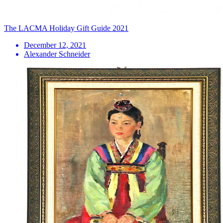
The LACMA Holiday Gift Guide 2021
December 12, 2021
Alexander Schneider