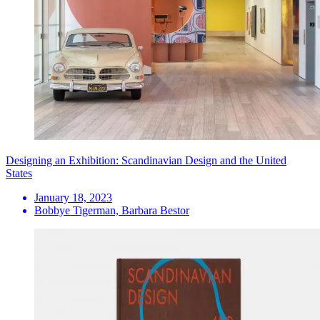
Designing an Exhibition: Scandinavian Design and the United
States
January 18, 2023
Bobbye Tigerman, Barbara Bestor