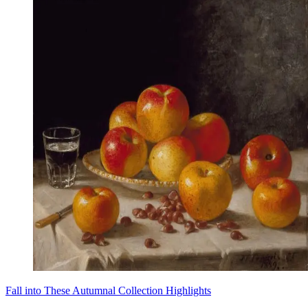
Fall into These Autumnal Collection Highlights