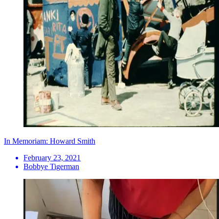
In Memoriam: Howard Smith
February 23, 2021
Bobbye Tigerman