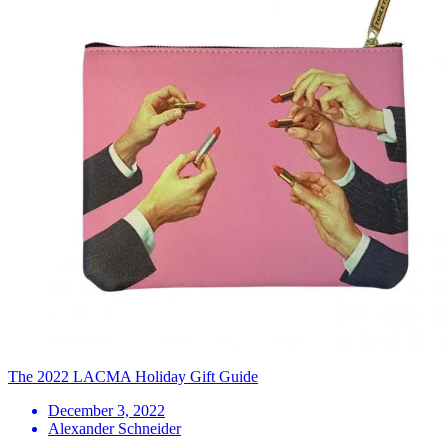
The 2022 LACMA Holiday Gift Guide
December 3, 2022
Alexander Schneider