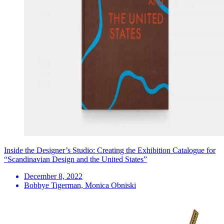
Inside the Designer’s Studio: Creating the Exhibition Catalogue for
“Scandinavian Design and the United States”
December 8, 2022
Bobbye Tigerman, Monica Obniski