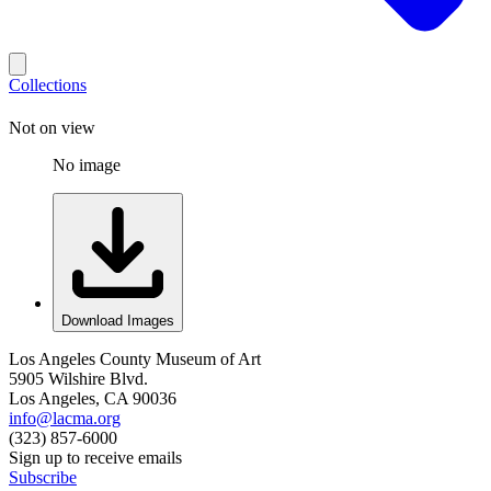
Collections
Not on view
No image
Download Images
Los Angeles County Museum of Art
5905 Wilshire Blvd.
Los Angeles, CA 90036
info@lacma.org
(323) 857-6000
Sign up to receive emails
Subscribe