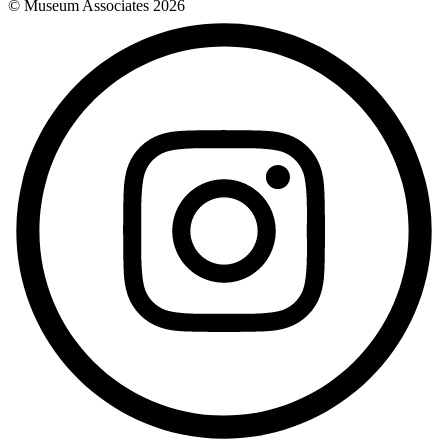
© Museum Associates
2026