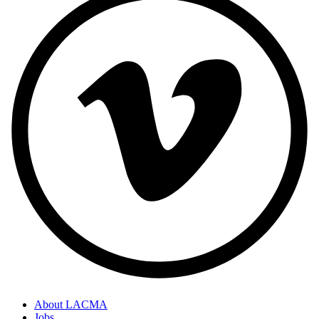
About LACMA
Jobs