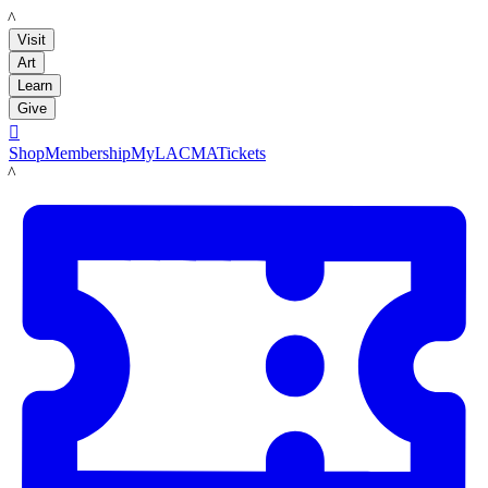
LACMA
Visit
Art
Learn
Give

Shop
Membership
MyLACMA
Tickets
LACMA