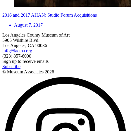
2016 and 2017 AHAN: Studio Forum Acquisitions
August 7, 2017
Los Angeles County Museum of Art
5905 Wilshire Blvd.
Los Angeles, CA 90036
info@lacma.org
(323) 857-6000
Sign up to receive emails
Subscribe
© Museum Associates
2026