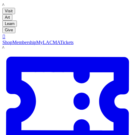
LACMA
Visit
Art
Learn
Give

Shop
Membership
MyLACMA
Tickets
LACMA