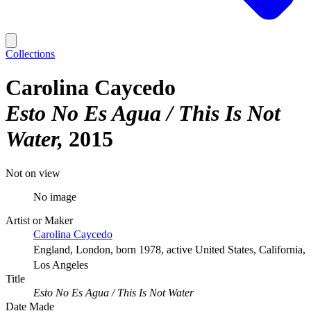
Collections
Carolina Caycedo
Esto No Es Agua / This Is Not
Water
2015
Not on view
No image
Artist or Maker
Carolina Caycedo
England, London, born 1978, active United States, California,
Los Angeles
Title
Esto No Es Agua / This Is Not Water
Date Made