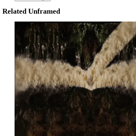
Related Unframed