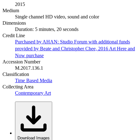
2015
Medium
Single channel HD video, sound and color
Dimensions
Duration: 5 minutes, 20 seconds
Credit Line
Purchased by AHAN: Studio Forum with additional funds
provided by Beate and Christopher Chee, 2016 Art Here and
Now purchase
Accession Number
M.2017.136.1
Classification
Time Based Media
Collecting Area
Contemporary Art
Download Images