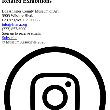
Related Exhibitions
Los Angeles County Museum of Art
5905 Wilshire Blvd.
Los Angeles, CA 90036
info@lacma.org
(323) 857-6000
Sign up to receive emails
Subscribe
© Museum Associates
2026