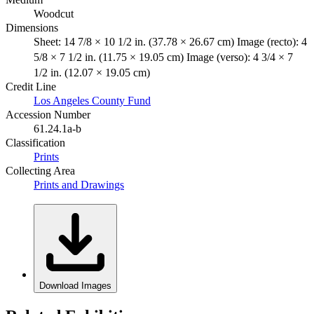
Woodcut
Dimensions
Sheet: 14 7/8 × 10 1/2 in. (37.78 × 26.67 cm) Image (recto): 4
5/8 × 7 1/2 in. (11.75 × 19.05 cm) Image (verso): 4 3/4 × 7
1/2 in. (12.07 × 19.05 cm)
Credit Line
Los Angeles County Fund
Accession Number
61.24.1a-b
Classification
Prints
Collecting Area
Prints and Drawings
Download Images