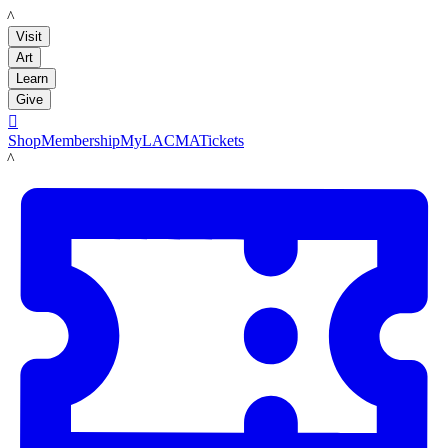
LACMA
Visit
Art
Learn
Give

Shop
Membership
MyLACMA
Tickets
LACMA