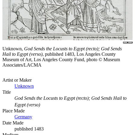
Unknown,
God Sends the Locusts to Egypt (recto); God Sends
Hail to Egypt (verso)
, published 1483, Los Angeles County
Museum of Art, Los Angeles County Fund, photo © Museum
Associates/LACMA
Artist or Maker
Unknown
Title
God Sends the Locusts to Egypt (recto); God Sends Hail to
Egypt (verso)
Place Made
Germany
Date Made
published 1483
Medium