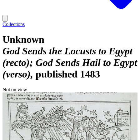
Collections
Unknown
God Sends the Locusts to Egypt
(recto); God Sends Hail to Egypt
(verso)
published 1483
Not on view