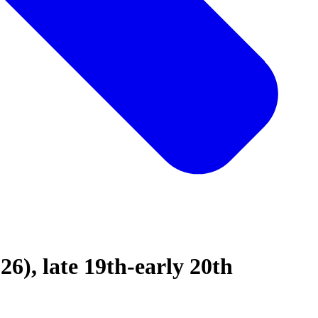
26), late 19th-early 20th