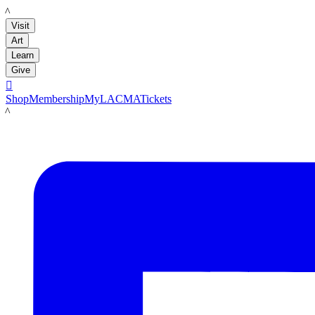
LACMA
Visit
Art
Learn
Give

Shop
Membership
MyLACMA
Tickets
LACMA