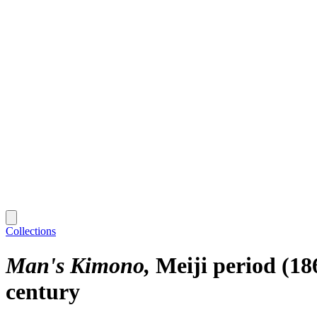
Collections
Man's Kimono
Meiji period (18
century