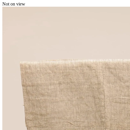
Not on view