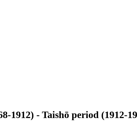
68-1912) - Taishō period (1912-19