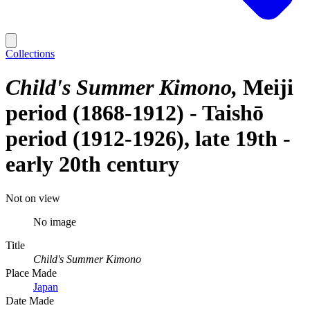
Collections
Child's Summer Kimono
Meiji
period (1868-1912) - Taishō
period (1912-1926), late 19th -
early 20th century
Not on view
No image
Title
Child's Summer Kimono
Place Made
Japan
Date Made