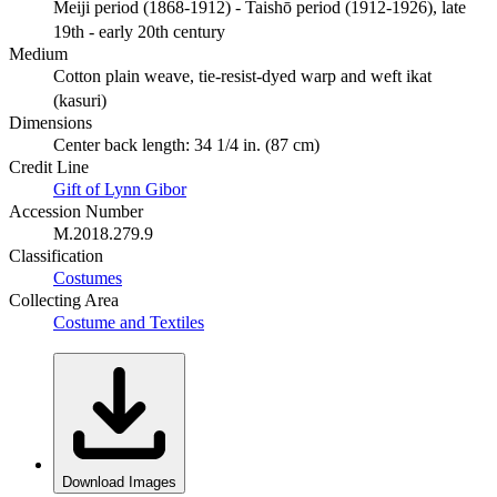
Meiji period (1868-1912) - Taishō period (1912-1926), late
19th - early 20th century
Medium
Cotton plain weave, tie-resist-dyed warp and weft ikat
(kasuri)
Dimensions
Center back length: 34 1/4 in. (87 cm)
Credit Line
Gift of Lynn Gibor
Accession Number
M.2018.279.9
Classification
Costumes
Collecting Area
Costume and Textiles
Download Images