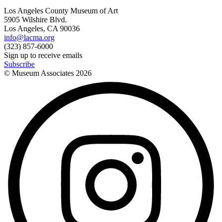
Los Angeles County Museum of Art
5905 Wilshire Blvd.
Los Angeles, CA 90036
info@lacma.org
(323) 857-6000
Sign up to receive emails
Subscribe
© Museum Associates
2026