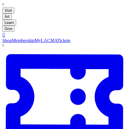
LACMA
Visit
Art
Learn
Give

Shop
Membership
MyLACMA
Tickets
LACMA