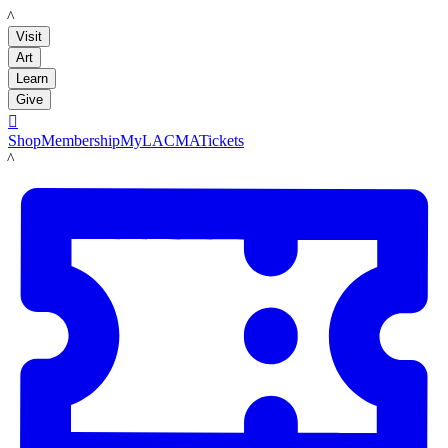
LACMA
Visit
Art
Learn
Give

Shop
Membership
MyLACMA
Tickets
LACMA