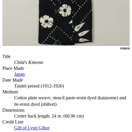
Title
Child's Kimono
Place Made
Japan
Date Made
Taishō period (1912-1926)
Medium
Cotton plain weave, stencil paste-resist dyed (katazome) and
tie-resist dyed (shibori)
Dimensions
Center back length: 24 in. (60.96 cm)
Credit Line
Gift of Lynn Gibor