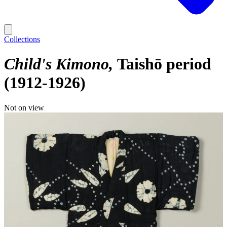
Collections
Child's Kimono
Taishō period
(1912-1926)
Not on view