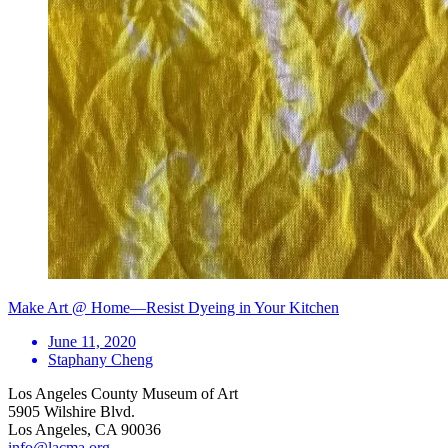
Make Art @ Home—Resist Dyeing in Your Kitchen
June 11, 2020
Staphany Cheng
Los Angeles County Museum of Art
5905 Wilshire Blvd.
Los Angeles, CA 90036
info@lacma.org