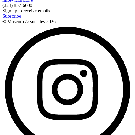
(323) 857-6000
Sign up to receive emails
Subscribe
© Museum Associates
2026