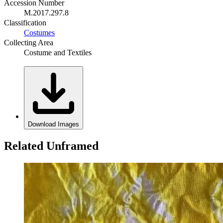
Accession Number
M.2017.297.8
Classification
Costumes
Collecting Area
Costume and Textiles
Download Images
Related Unframed