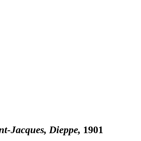
nt-Jacques, Dieppe
1901