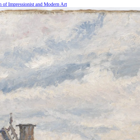
n of Impressionist and Modern Art