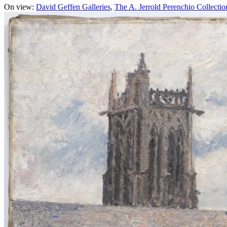
On view:
David Geffen Galleries
The A. Jerrold Perenchio Collectio