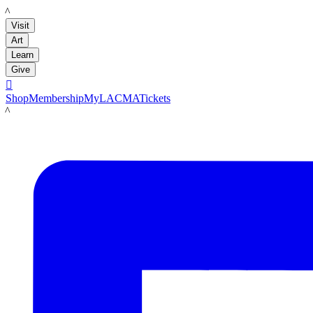
LACMA
Visit
Art
Learn
Give

Shop
Membership
MyLACMA
Tickets
LACMA