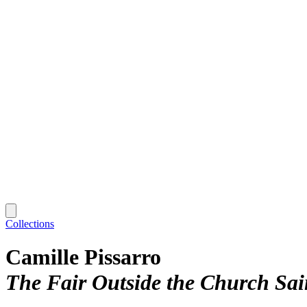
Collections
Camille Pissarro
The Fair Outside the Church Sai