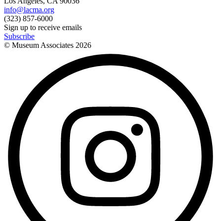
Los Angeles, CA 90036
info@lacma.org
(323) 857-6000
Sign up to receive emails
Subscribe
© Museum Associates
2026