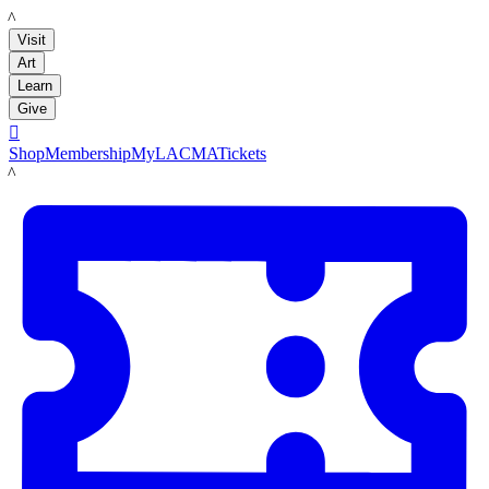
LACMA
Visit
Art
Learn
Give

Shop
Membership
MyLACMA
Tickets
LACMA