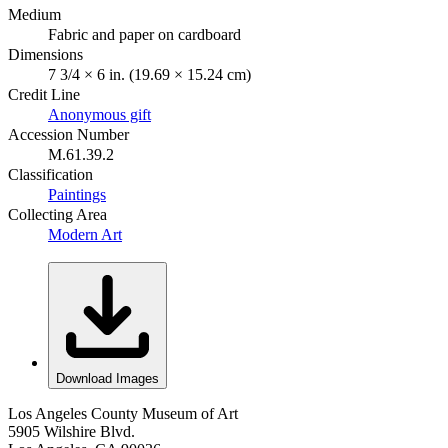
Medium
Fabric and paper on cardboard
Dimensions
7 3/4 × 6 in. (19.69 × 15.24 cm)
Credit Line
Anonymous gift
Accession Number
M.61.39.2
Classification
Paintings
Collecting Area
Modern Art
Download Images
Los Angeles County Museum of Art
5905 Wilshire Blvd.