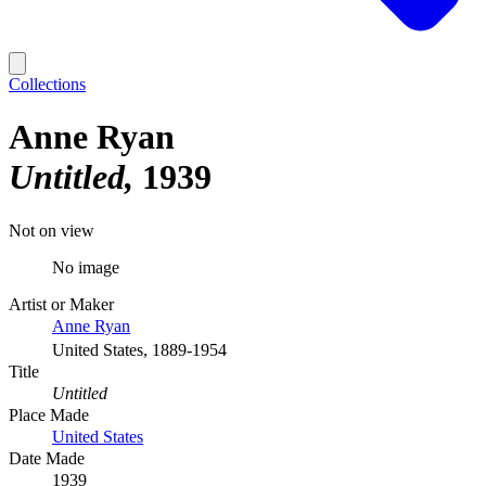
Collections
Anne Ryan
Untitled
1939
Not on view
No image
Artist or Maker
Anne Ryan
United States, 1889-1954
Title
Untitled
Place Made
United States
Date Made
1939