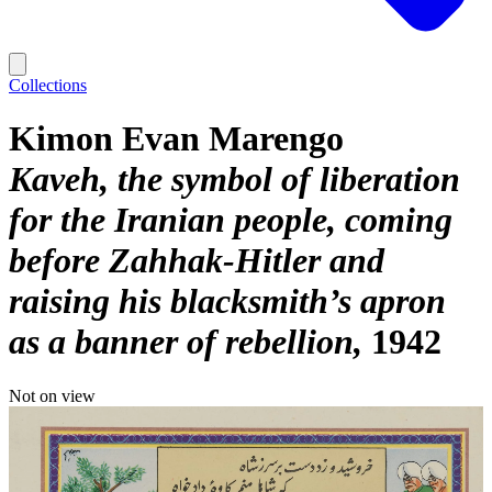
Collections
Kimon Evan Marengo
Kaveh, the symbol of liberation
for the Iranian people, coming
before Zahhak-Hitler and
raising his blacksmith’s apron
as a banner of rebellion
1942
Not on view