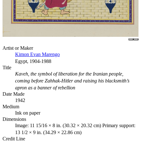
Artist or Maker
Kimon Evan Marengo
Egypt, 1904-1988
Title
Kaveh, the symbol of liberation for the Iranian people,
coming before Zahhak-Hitler and raising his blacksmith’s
apron as a banner of rebellion
Date Made
1942
Medium
Ink on paper
Dimensions
Image: 11 15/16 × 8 in. (30.32 × 20.32 cm) Primary support:
13 1/2 × 9 in. (34.29 × 22.86 cm)
Credit Line