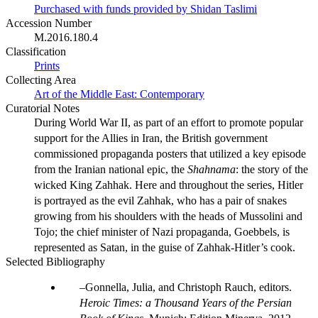
Purchased with funds provided by Shidan Taslimi
Accession Number
M.2016.180.4
Classification
Prints
Collecting Area
Art of the Middle East: Contemporary
Curatorial Notes
During World War II, as part of an effort to promote popular
support for the Allies in Iran, the British government
commissioned propaganda posters that utilized a key episode
from the Iranian national epic, the
Shahnama
: the story of the
wicked King Zahhak. Here and throughout the series, Hitler
is portrayed as the evil Zahhak, who has a pair of snakes
growing from his shoulders with the heads of Mussolini and
Tojo; the chief minister of Nazi propaganda, Goebbels, is
represented as Satan, in the guise of Zahhak-Hitler’s cook.
Selected Bibliography
Gonnella, Julia, and Christoph Rauch, editors.
Heroic Times: a Thousand Years of the Persian