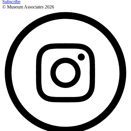
Subscribe
© Museum Associates
2026