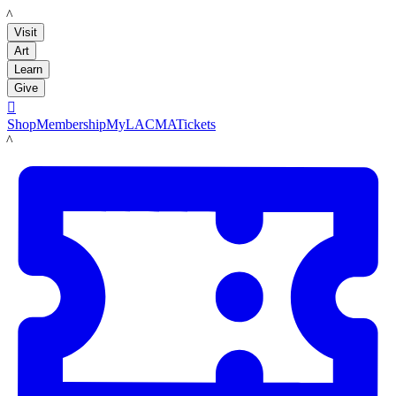
LACMA
Visit
Art
Learn
Give

Shop
Membership
MyLACMA
Tickets
LACMA