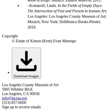
Book of Kings
. Munich: Edition Minerva, 2012.
Komaroff, Linda.
In the Fields of Empty Days:
The Intersection of Past and Present in Iranian Art
.
Los Angeles: Los Angeles County Museum of Art;
Munich; New York: DelMonico Books-Prestel,
2018.
Copyright
© Estate of Kimon (Kem) Evan Marengo
Download Images
Los Angeles County Museum of Art
5905 Wilshire Blvd.
Los Angeles, CA 90036
info@lacma.org
(323) 857-6000
Sign up to receive emails