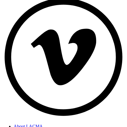
About LACMA