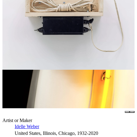
Artist or Maker
Idelle Weber
United States, Illinois, Chicago, 1932-2020