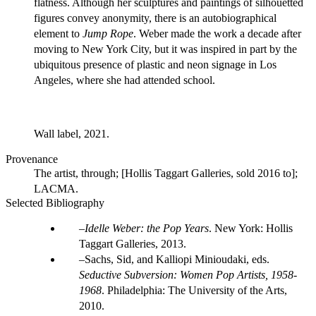
flatness. Although her sculptures and paintings of silhouetted
figures convey anonymity, there is an autobiographical
element to
Jump Rope
. Weber made the work a decade after
moving to New York City, but it was inspired in part by the
ubiquitous presence of plastic and neon signage in Los
Angeles, where she had attended school.
Wall label, 2021.
Provenance
The artist, through; [Hollis Taggart Galleries, sold 2016 to];
LACMA.
Selected Bibliography
Idelle Weber: the Pop Years
. New York: Hollis
Taggart Galleries, 2013.
Sachs, Sid, and Kalliopi Minioudaki, eds.
Seductive Subversion: Women Pop Artists, 1958-
1968
. Philadelphia: The University of the Arts,
2010.