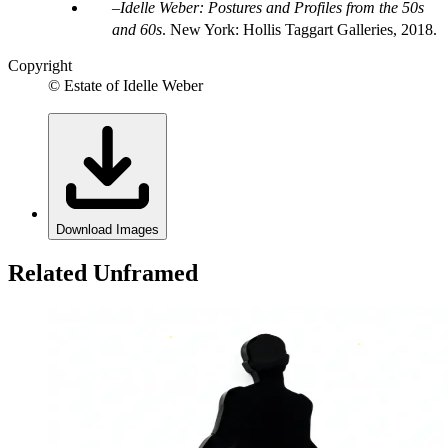
Idelle Weber: Postures and Profiles from the 50s
and 60s
. New York: Hollis Taggart Galleries, 2018.
Copyright
© Estate of Idelle Weber
Download Images
Related Unframed