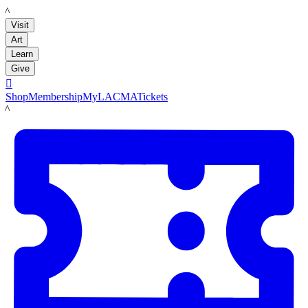
LACMA
Visit
Art
Learn
Give

Shop
Membership
MyLACMA
Tickets
LACMA