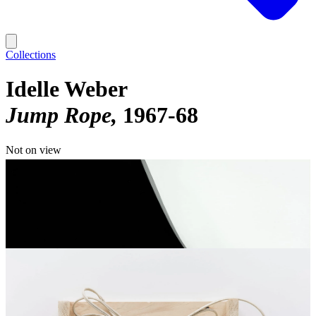
Collections
Idelle Weber
Jump Rope
1967-68
Not on view