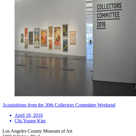
Acquisitions from the 30th Collectors Committee Weekend
April 18, 2016
Chi-Young Kim
Los Angeles County Museum of Art