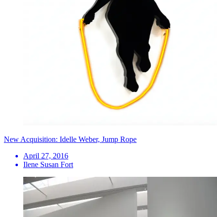
New Acquisition: Idelle Weber, Jump Rope
April 27, 2016
Ilene Susan Fort