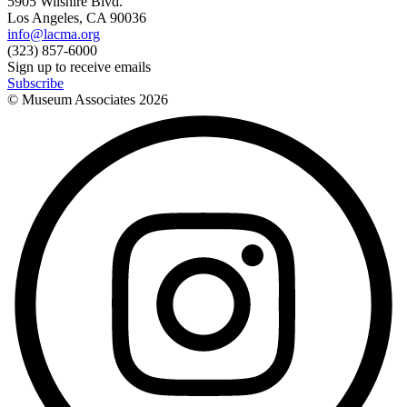
5905 Wilshire Blvd.
Los Angeles, CA 90036
info@lacma.org
(323) 857-6000
Sign up to receive emails
Subscribe
© Museum Associates
2026