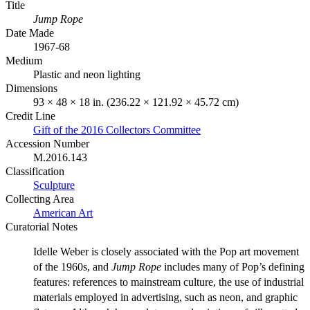
Title
Jump Rope
Date Made
1967-68
Medium
Plastic and neon lighting
Dimensions
93 × 48 × 18 in. (236.22 × 121.92 × 45.72 cm)
Credit Line
Gift of the 2016 Collectors Committee
Accession Number
M.2016.143
Classification
Sculpture
Collecting Area
American Art
Curatorial Notes
Idelle Weber is closely associated with the Pop art movement
of the 1960s, and
Jump Rope
includes many of Pop’s defining
features: references to mainstream culture, the use of industrial
materials employed in advertising, such as neon, and graphic