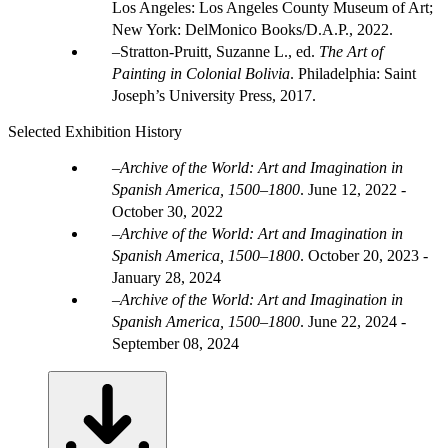
Los Angeles: Los Angeles County Museum of Art;
New York: DelMonico Books/D.A.P., 2022.
Stratton-Pruitt, Suzanne L., ed.
The Art of
Painting in Colonial Bolivia
. Philadelphia: Saint
Joseph’s University Press, 2017.
Selected Exhibition History
Archive of the World: Art and Imagination in
Spanish America, 1500–1800
.
June 12, 2022 -
October 30, 2022
Archive of the World: Art and Imagination in
Spanish America, 1500–1800
.
October 20, 2023 -
January 28, 2024
Archive of the World: Art and Imagination in
Spanish America, 1500–1800
.
June 22, 2024 -
September 08, 2024