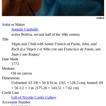
Artist or Maker
Joaquín Caraballo
active Bolivia, second half of the 18th century
Title
Virgin and Child with Saints Francis of Paola, John, and
Roch (La Virgen y el Niño con san Francisco de Paula, san
Juan y san Roque)
Date Made
1773
Medium
Oil on canvas
Dimensions
Unframed: 63 3/8 × 50 9/16 in. (161 × 128.5 cm); framed: 69
× 56 1/2 × 3 in. (175.26 × 143.51 × 7.62 cm)
Credit Line
Gift of Nicolás Cortés Gallery
Accession Number