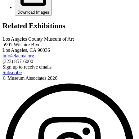
Download Images
Related Exhibitions
Los Angeles County Museum of Art
5905 Wilshire Blvd.
Los Angeles, CA 90036
info@lacma.org
(323) 857-6000
Sign up to receive emails
Subscribe
© Museum Associates
2026