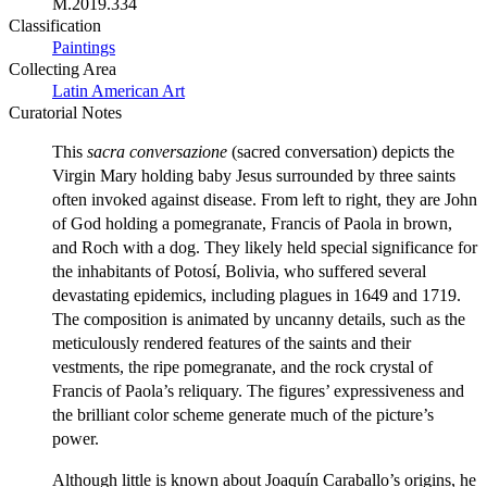
M.2019.334
Classification
Paintings
Collecting Area
Latin American Art
Curatorial Notes
This
sacra conversazione
(sacred conversation) depicts the
Virgin Mary holding baby Jesus surrounded by three saints
often invoked against disease. From left to right, they are John
of God holding a pomegranate, Francis of Paola in brown,
and Roch with a dog. They likely held special significance for
the inhabitants of Potosí, Bolivia, who suffered several
devastating epidemics, including plagues in 1649 and 1719.
The composition is animated by uncanny details, such as the
meticulously rendered features of the saints and their
vestments, the ripe pomegranate, and the rock crystal of
Francis of Paola’s reliquary. The figures’ expressiveness and
the brilliant color scheme generate much of the picture’s
power.
Although little is known about Joaquín Caraballo’s origins, he