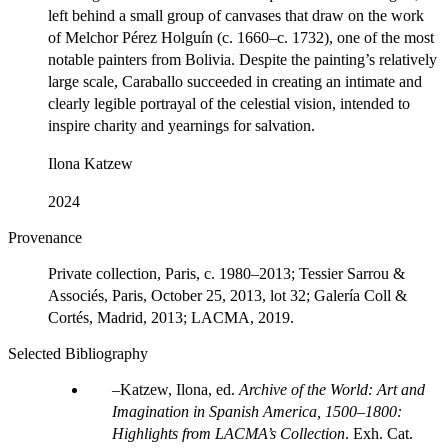
left behind a small group of canvases that draw on the work
of Melchor Pérez Holguín (c. 1660–c. 1732), one of the most
notable painters from Bolivia. Despite the painting’s relatively
large scale, Caraballo succeeded in creating an intimate and
clearly legible portrayal of the celestial vision, intended to
inspire charity and yearnings for salvation.
Ilona Katzew
2024
Provenance
Private collection, Paris, c. 1980–2013; Tessier Sarrou &
Associés, Paris, October 25, 2013, lot 32; Galería Coll &
Cortés, Madrid, 2013; LACMA, 2019.
Selected Bibliography
Katzew, Ilona, ed.
Archive of the World: Art and
Imagination in Spanish America, 1500–1800:
Highlights from LACMA’s Collection
. Exh. Cat.