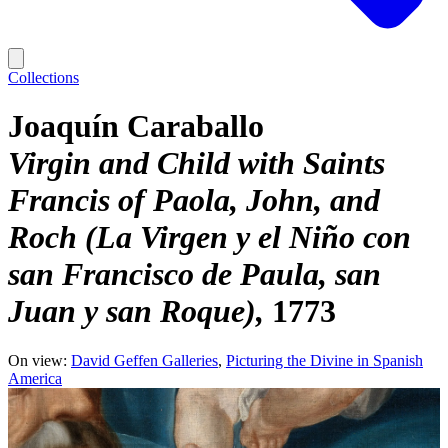
Collections
Joaquín Caraballo
Virgin and Child with Saints
Francis of Paola, John, and
Roch (La Virgen y el Niño con
san Francisco de Paula, san
Juan y san Roque)
1773
On view:
David Geffen Galleries
Picturing the Divine in Spanish
America