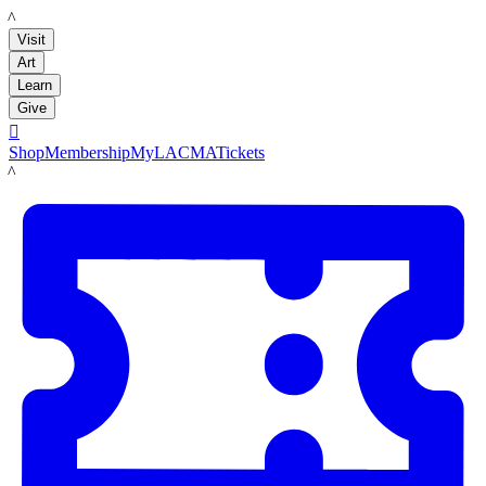
LACMA
Visit
Art
Learn
Give

Shop
Membership
MyLACMA
Tickets
LACMA