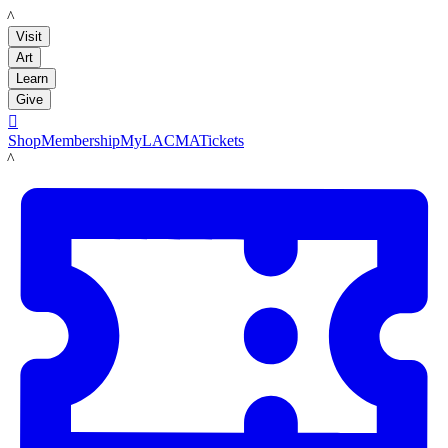
LACMA
Visit
Art
Learn
Give

Shop
Membership
MyLACMA
Tickets
LACMA