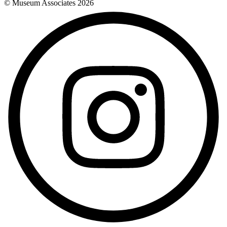
© Museum Associates
2026