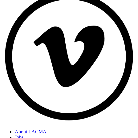
About LACMA
Jobs