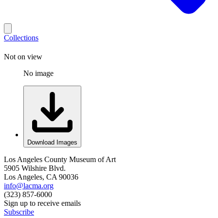
Collections
Not on view
No image
Download Images
Los Angeles County Museum of Art
5905 Wilshire Blvd.
Los Angeles, CA 90036
info@lacma.org
(323) 857-6000
Sign up to receive emails
Subscribe