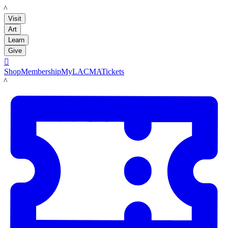
LACMA
Visit
Art
Learn
Give

Shop
Membership
MyLACMA
Tickets
LACMA