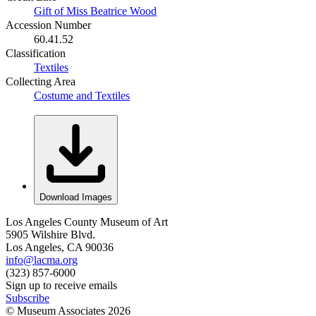
Gift of Miss Beatrice Wood
Accession Number
60.41.52
Classification
Textiles
Collecting Area
Costume and Textiles
Download Images
Los Angeles County Museum of Art
5905 Wilshire Blvd.
Los Angeles, CA 90036
info@lacma.org
(323) 857-6000
Sign up to receive emails
Subscribe
© Museum Associates
2026