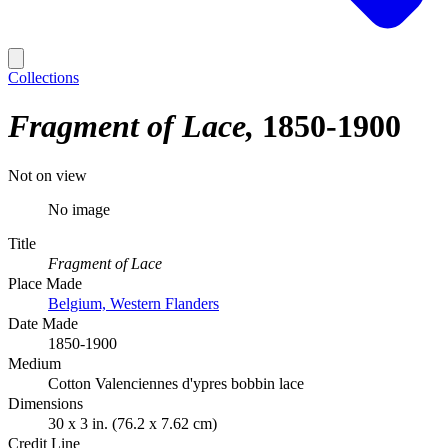
Collections
Fragment of Lace
1850-1900
Not on view
No image
Title
Fragment of Lace
Place Made
Belgium, Western Flanders
Date Made
1850-1900
Medium
Cotton Valenciennes d'ypres bobbin lace
Dimensions
30 x 3 in. (76.2 x 7.62 cm)
Credit Line