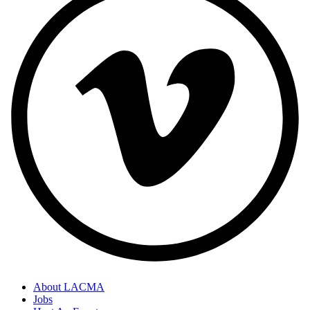
About LACMA
Jobs