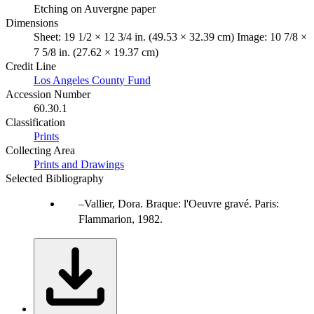
Etching on Auvergne paper
Dimensions
Sheet: 19 1/2 × 12 3/4 in. (49.53 × 32.39 cm) Image: 10 7/8 ×
7 5/8 in. (27.62 × 19.37 cm)
Credit Line
Los Angeles County Fund
Accession Number
60.30.1
Classification
Prints
Collecting Area
Prints and Drawings
Selected Bibliography
Vallier, Dora. Braque: l'Oeuvre gravé. Paris:
Flammarion, 1982.