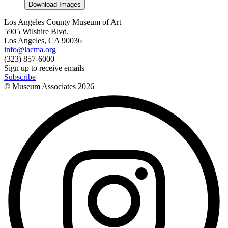
Download Images
Los Angeles County Museum of Art
5905 Wilshire Blvd.
Los Angeles, CA 90036
info@lacma.org
(323) 857-6000
Sign up to receive emails
Subscribe
© Museum Associates
2026