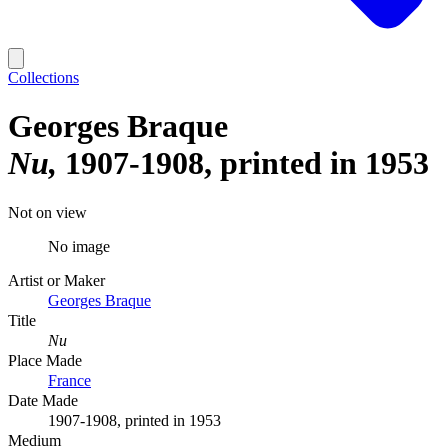
Collections
Georges Braque
Nu
1907-1908, printed in 1953
Not on view
No image
Artist or Maker
Georges Braque
Title
Nu
Place Made
France
Date Made
1907-1908, printed in 1953
Medium