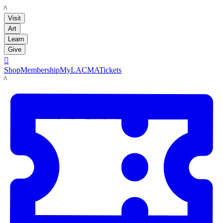
LACMA
Visit
Art
Learn
Give

Shop
Membership
MyLACMA
Tickets
LACMA