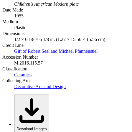
Children's American Modern plate
Date Made
1955
Medium
Plastic
Dimensions
1/2 × 6 1/8 × 6 1/8 in. (1.27 × 15.56 × 15.56 cm)
Credit Line
Gift of Robert Seal and Michael Pfannenstiel
Accession Number
M.2016.115.57
Classification
Ceramics
Collecting Area
Decorative Arts and Design
Download Images