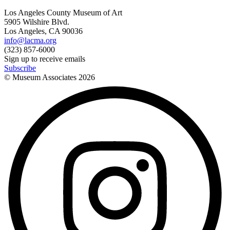
Los Angeles County Museum of Art
5905 Wilshire Blvd.
Los Angeles, CA 90036
info@lacma.org
(323) 857-6000
Sign up to receive emails
Subscribe
© Museum Associates
2026