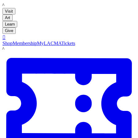
LACMA
Visit
Art
Learn
Give

Shop
Membership
MyLACMA
Tickets
LACMA