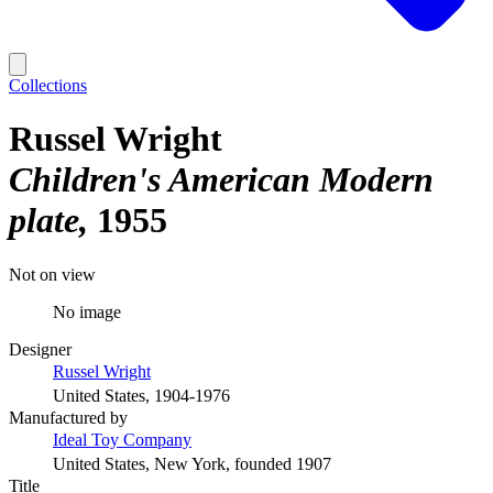
Collections
Russel Wright
Children's American Modern
plate
1955
Not on view
No image
Designer
Russel Wright
United States, 1904-1976
Manufactured by
Ideal Toy Company
United States, New York, founded 1907
Title