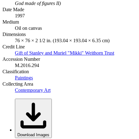
God made of figures II)
Date Made
1997
Medium
Oil on canvas
Dimensions
76 × 76 × 2 1/2 in. (193.04 × 193.04 × 6.35 cm)
Credit Line
Gift of Stanley and Muriel "Mikki" Weithorn Trust
Accession Number
M.2016.294
Classification
Paintings
Collecting Area
Contemporary Art
Download Images