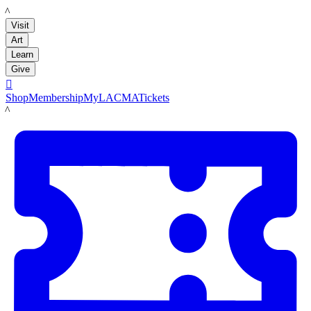
LACMA
Visit
Art
Learn
Give

Shop
Membership
MyLACMA
Tickets
LACMA