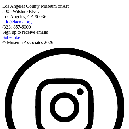
Los Angeles County Museum of Art
5905 Wilshire Blvd.
Los Angeles, CA 90036
info@lacma.org
(323) 857-6000
Sign up to receive emails
Subscribe
© Museum Associates
2026