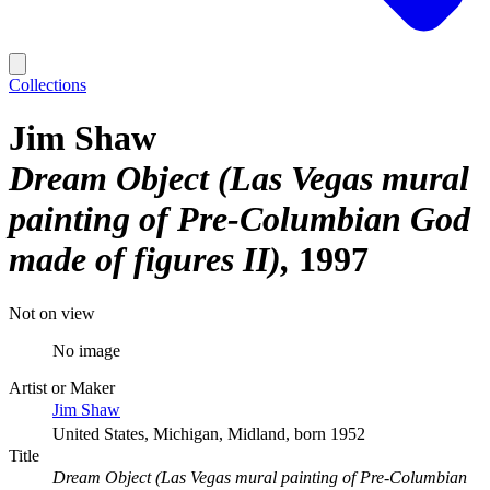
Collections
Jim Shaw
Dream Object (Las Vegas mural
painting of Pre-Columbian God
made of figures II)
1997
Not on view
No image
Artist or Maker
Jim Shaw
United States, Michigan, Midland, born 1952
Title
Dream Object (Las Vegas mural painting of Pre-Columbian