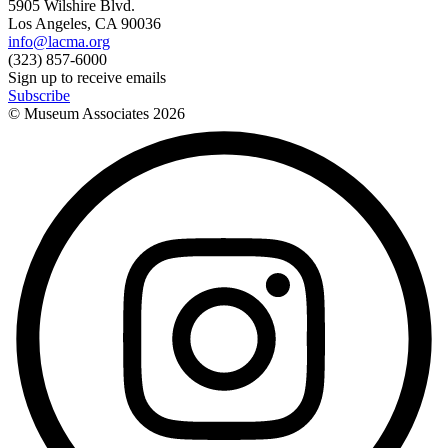
5905 Wilshire Blvd.
Los Angeles, CA 90036
info@lacma.org
(323) 857-6000
Sign up to receive emails
Subscribe
© Museum Associates
2026