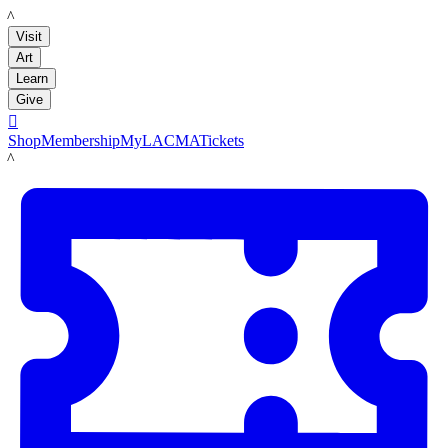
LACMA
Visit
Art
Learn
Give

Shop
Membership
MyLACMA
Tickets
LACMA