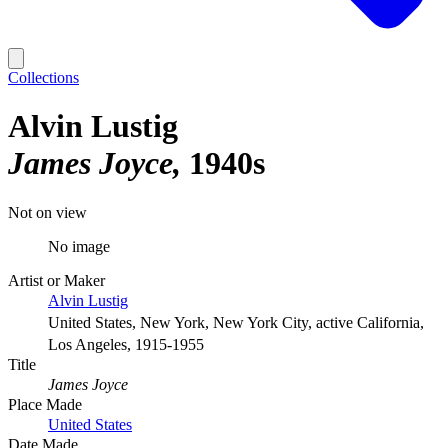
Collections
Alvin Lustig
James Joyce
1940s
Not on view
No image
Artist or Maker
Alvin Lustig
United States, New York, New York City, active California,
Los Angeles, 1915-1955
Title
James Joyce
Place Made
United States
Date Made