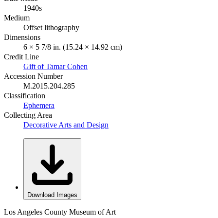
1940s
Medium
Offset lithography
Dimensions
6 × 5 7/8 in. (15.24 × 14.92 cm)
Credit Line
Gift of Tamar Cohen
Accession Number
M.2015.204.285
Classification
Ephemera
Collecting Area
Decorative Arts and Design
Download Images
Los Angeles County Museum of Art