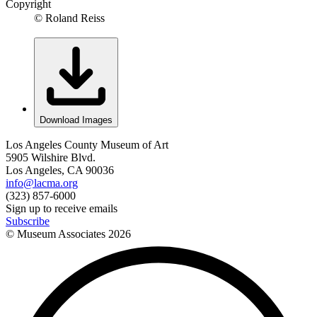
Copyright
© Roland Reiss
Download Images
Los Angeles County Museum of Art
5905 Wilshire Blvd.
Los Angeles, CA 90036
info@lacma.org
(323) 857-6000
Sign up to receive emails
Subscribe
© Museum Associates
2026