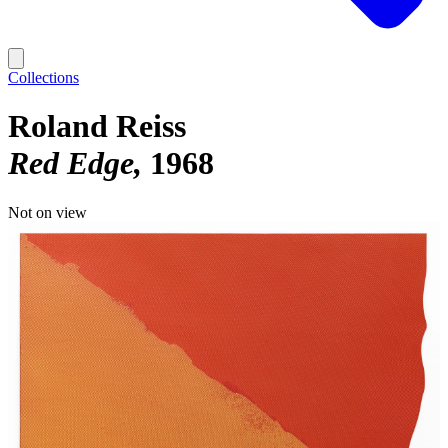
Collections
Roland Reiss
Red Edge
1968
Not on view