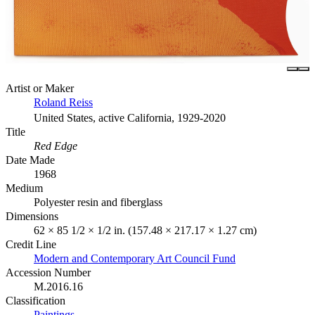
Artist or Maker
Roland Reiss
United States, active California, 1929-2020
Title
Red Edge
Date Made
1968
Medium
Polyester resin and fiberglass
Dimensions
62 × 85 1/2 × 1/2 in. (157.48 × 217.17 × 1.27 cm)
Credit Line
Modern and Contemporary Art Council Fund
Accession Number
M.2016.16
Classification
Paintings