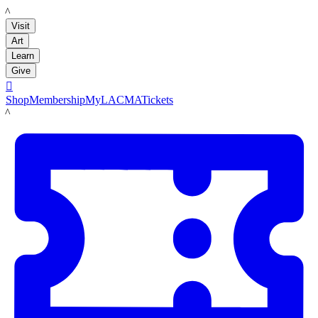
LACMA
Visit
Art
Learn
Give

Shop
Membership
MyLACMA
Tickets
LACMA