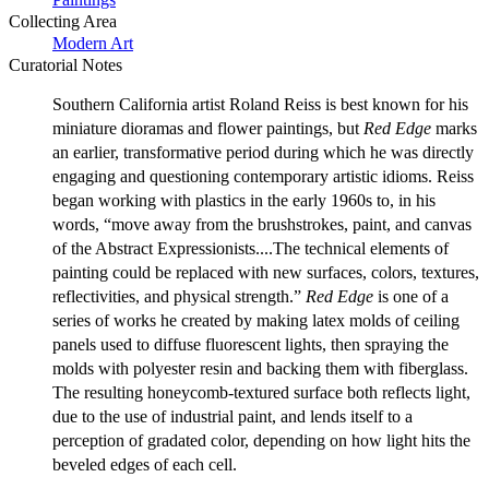
Collecting Area
Modern Art
Curatorial Notes
Southern California artist Roland Reiss is best known for his
miniature dioramas and flower paintings, but
Red Edge
marks
an earlier, transformative period during which he was directly
engaging and questioning contemporary artistic idioms. Reiss
began working with plastics in the early 1960s to, in his
words, “move away from the brushstrokes, paint, and canvas
of the Abstract Expressionists....The technical elements of
painting could be replaced with new surfaces, colors, textures,
reflectivities, and physical strength.”
Red Edge
is one of a
series of works he created by making latex molds of ceiling
panels used to diffuse fluorescent lights, then spraying the
molds with polyester resin and backing them with fiberglass.
The resulting honeycomb-textured surface both reflects light,
due to the use of industrial paint, and lends itself to a
perception of gradated color, depending on how light hits the
beveled edges of each cell.