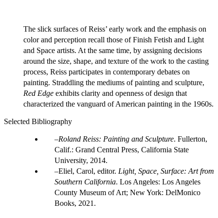
The slick surfaces of Reiss’ early work and the emphasis on
color and perception recall those of Finish Fetish and Light
and Space artists. At the same time, by assigning decisions
around the size, shape, and texture of the work to the casting
process, Reiss participates in contemporary debates on
painting. Straddling the mediums of painting and sculpture,
Red Edge
exhibits clarity and openness of design that
characterized the vanguard of American painting in the 1960s.
Selected Bibliography
Roland Reiss: Painting and Sculpture
. Fullerton,
Calif.: Grand Central Press, California State
University, 2014.
Eliel, Carol, editor.
Light, Space, Surface: Art from
Southern California
. Los Angeles: Los Angeles
County Museum of Art; New York: DelMonico
Books, 2021.