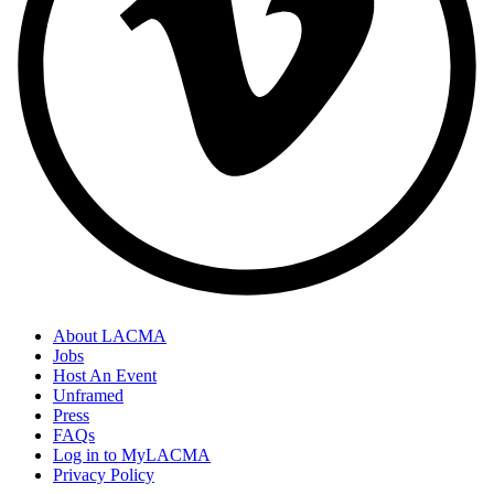
About LACMA
Jobs
Host An Event
Unframed
Press
FAQs
Log in to MyLACMA
Privacy Policy