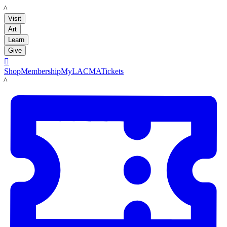
LACMA
Visit
Art
Learn
Give

Shop
Membership
MyLACMA
Tickets
LACMA