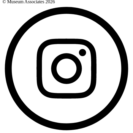
© Museum Associates
2026