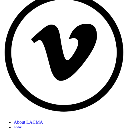
About LACMA
Jobs