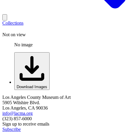
Collections
Not on view
No image
Download Images
Los Angeles County Museum of Art
5905 Wilshire Blvd.
Los Angeles, CA 90036
info@lacma.org
(323) 857-6000
Sign up to receive emails
Subscribe