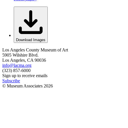
Download Images
Los Angeles County Museum of Art
5905 Wilshire Blvd.
Los Angeles, CA 90036
info@lacma.org
(323) 857-6000
Sign up to receive emails
Subscribe
© Museum Associates
2026