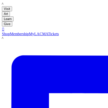
LACMA
Visit
Art
Learn
Give

Shop
Membership
MyLACMA
Tickets
LACMA