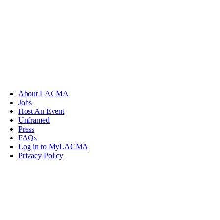
About LACMA
Jobs
Host An Event
Unframed
Press
FAQs
Log in to MyLACMA
Privacy Policy