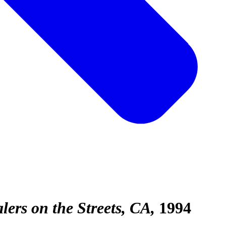
rs on the Streets, CA
1994