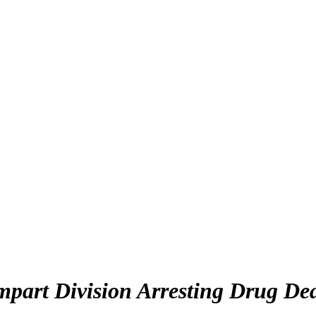
rt Division Arresting Drug Deale