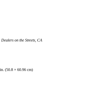
ealers on the Streets, CA
in. (50.8 × 60.96 cm)