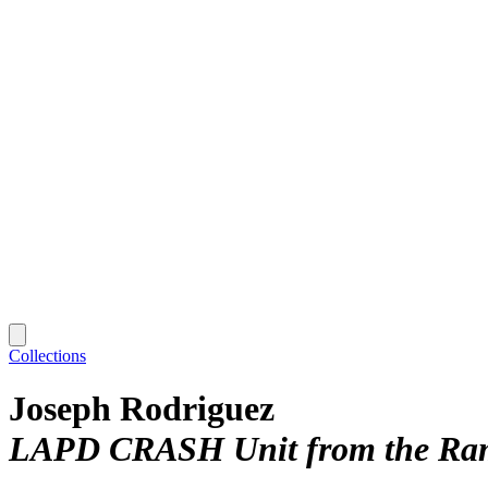
Collections
Joseph Rodriguez
LAPD CRASH Unit from the Rampa