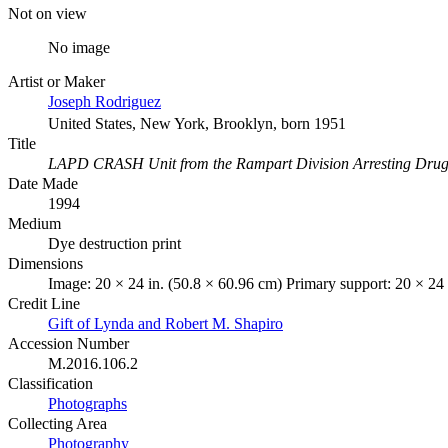
Not on view
No image
Artist or Maker
Joseph Rodriguez
United States, New York, Brooklyn, born 1951
Title
LAPD CRASH Unit from the Rampart Division Arresting Drug D
Date Made
1994
Medium
Dye destruction print
Dimensions
Image: 20 × 24 in. (50.8 × 60.96 cm) Primary support: 20 × 24 
Credit Line
Gift of Lynda and Robert M. Shapiro
Accession Number
M.2016.106.2
Classification
Photographs
Collecting Area
Photography