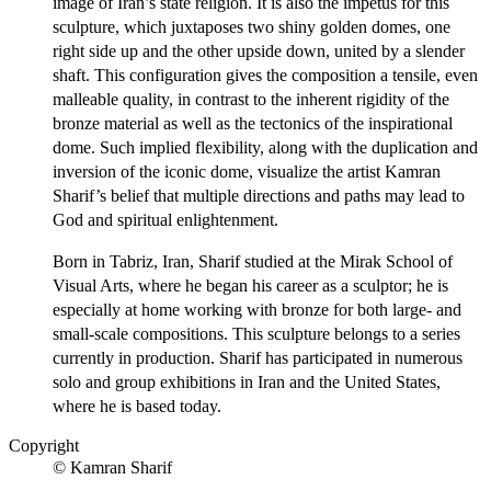
image of Iran’s state religion. It is also the impetus for this
sculpture, which juxtaposes two shiny golden domes, one
right side up and the other upside down, united by a slender
shaft. This configuration gives the composition a tensile, even
malleable quality, in contrast to the inherent rigidity of the
bronze material as well as the tectonics of the inspirational
dome. Such implied flexibility, along with the duplication and
inversion of the iconic dome, visualize the artist Kamran
Sharif’s belief that multiple directions and paths may lead to
God and spiritual enlightenment.
Born in Tabriz, Iran, Sharif studied at the Mirak School of
Visual Arts, where he began his career as a sculptor; he is
especially at home working with bronze for both large- and
small-scale compositions. This sculpture belongs to a series
currently in production. Sharif has participated in numerous
solo and group exhibitions in Iran and the United States,
where he is based today.
Copyright
© Kamran Sharif