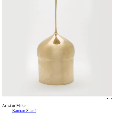
Artist or Maker
Kamran Sharif