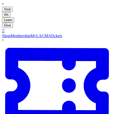
LACMA
Visit
Art
Learn
Give

Shop
Membership
MyLACMA
Tickets
LACMA