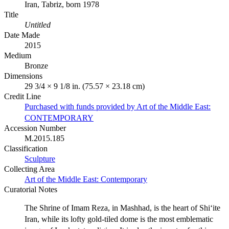
Iran, Tabriz, born 1978
Title
Untitled
Date Made
2015
Medium
Bronze
Dimensions
29 3/4 × 9 1/8 in. (75.57 × 23.18 cm)
Credit Line
Purchased with funds provided by Art of the Middle East:
CONTEMPORARY
Accession Number
M.2015.185
Classification
Sculpture
Collecting Area
Art of the Middle East: Contemporary
Curatorial Notes
The Shrine of Imam Reza, in Mashhad, is the heart of Shi‘ite
Iran, while its lofty gold-tiled dome is the most emblematic