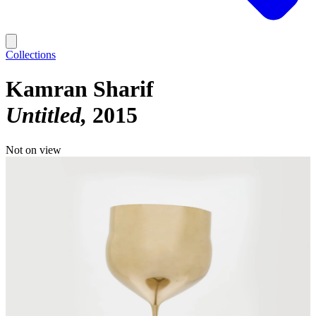
Collections
Kamran Sharif
Untitled
2015
Not on view