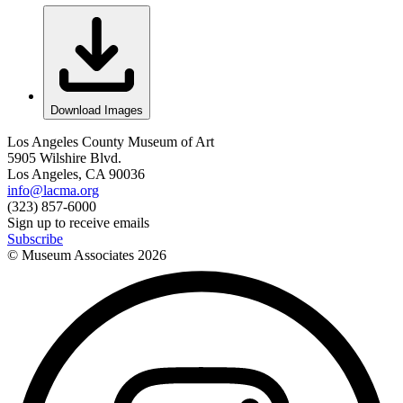
Download Images
Los Angeles County Museum of Art
5905 Wilshire Blvd.
Los Angeles, CA 90036
info@lacma.org
(323) 857-6000
Sign up to receive emails
Subscribe
© Museum Associates
2026