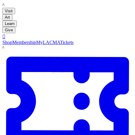
LACMA
Visit
Art
Learn
Give

Shop
Membership
MyLACMA
Tickets
LACMA