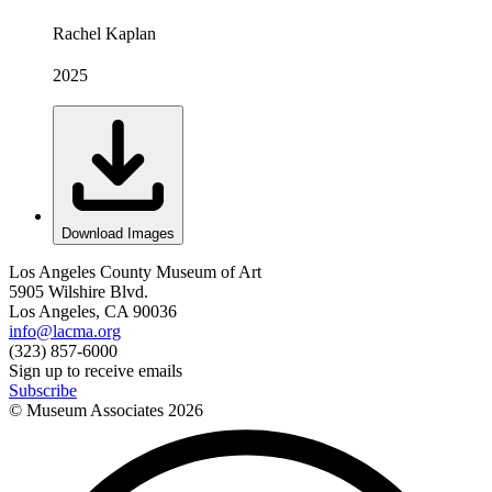
Rachel Kaplan
2025
Download Images
Los Angeles County Museum of Art
5905 Wilshire Blvd.
Los Angeles, CA 90036
info@lacma.org
(323) 857-6000
Sign up to receive emails
Subscribe
© Museum Associates
2026