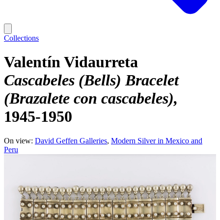
Collections
Valentín Vidaurreta
Cascabeles (Bells) Bracelet
(Brazalete con cascabeles)
1945-1950
On view:
David Geffen Galleries
Modern Silver in Mexico and
Peru