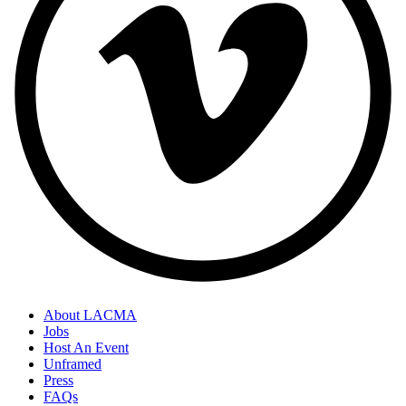
About LACMA
Jobs
Host An Event
Unframed
Press
FAQs