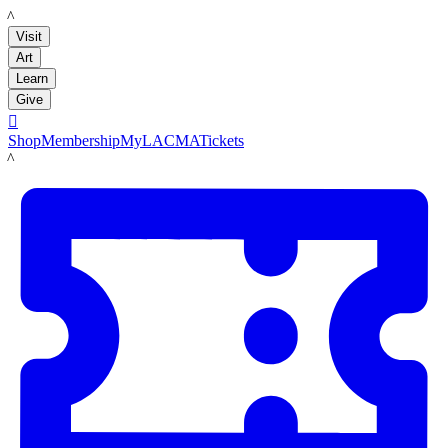
LACMA
Visit
Art
Learn
Give

Shop
Membership
MyLACMA
Tickets
LACMA