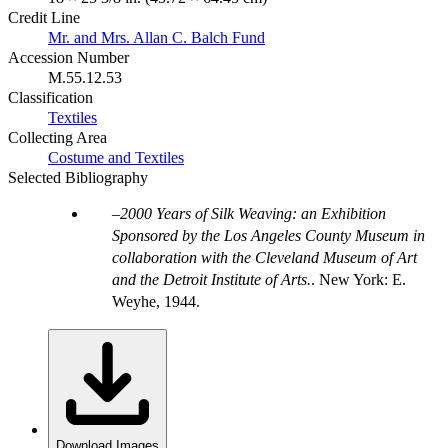
Credit Line
Mr. and Mrs. Allan C. Balch Fund
Accession Number
M.55.12.53
Classification
Textiles
Collecting Area
Costume and Textiles
Selected Bibliography
2000 Years of Silk Weaving: an Exhibition
Sponsored by the Los Angeles County Museum in
collaboration with the Cleveland Museum of Art
and the Detroit Institute of Arts.
. New York: E.
Weyhe, 1944.
Download Images