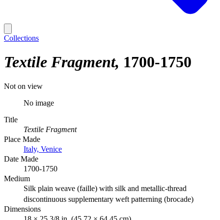
Collections
Textile Fragment
1700-1750
Not on view
No image
Title
Textile Fragment
Place Made
Italy, Venice
Date Made
1700-1750
Medium
Silk plain weave (faille) with silk and metallic-thread
discontinuous supplementary weft patterning (brocade)
Dimensions
18 × 25 3/8 in. (45.72 × 64.45 cm)