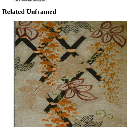
Related Unframed