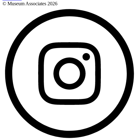
© Museum Associates
2026