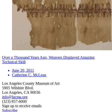
Over a Thousand Years Ago, Weavers Displayed Amazing
Technical Skill
June 20, 2011
Catherine C. McLean
Los Angeles County Museum of Art
5905 Wilshire Blvd.
Los Angeles, CA 90036
info@lacma.org
(323) 857-6000
Sign up to receive emails
Subscribe