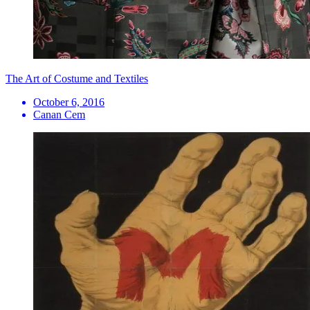
The Art of Costume and Textiles
October 6, 2016
Canan Cem