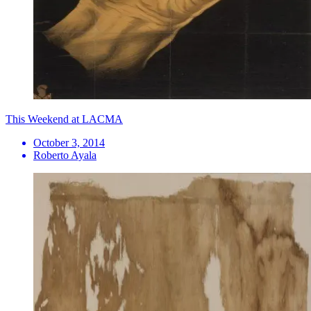
This Weekend at LACMA
October 3, 2014
Roberto Ayala