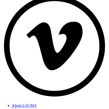
About LACMA