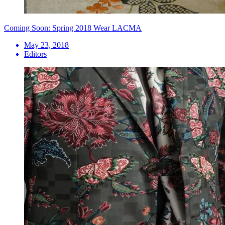
Coming Soon: Spring 2018 Wear LACMA
May 23, 2018
Editors