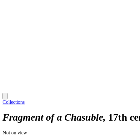
Collections
Fragment of a Chasuble
17th ce
Not on view