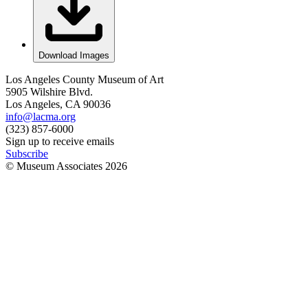
Download Images
Los Angeles County Museum of Art
5905 Wilshire Blvd.
Los Angeles, CA 90036
info@lacma.org
(323) 857-6000
Sign up to receive emails
Subscribe
© Museum Associates
2026