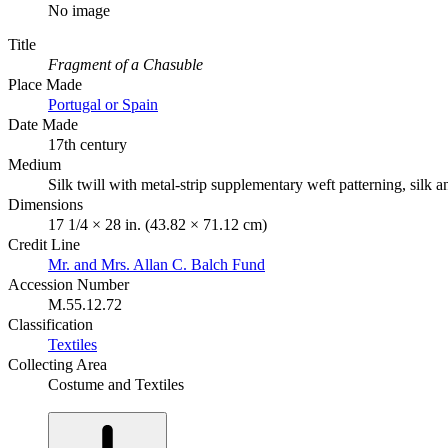
No image
Title
Fragment of a Chasuble
Place Made
Portugal or Spain
Date Made
17th century
Medium
Silk twill with metal-strip supplementary weft patterning, silk
Dimensions
17 1/4 × 28 in. (43.82 × 71.12 cm)
Credit Line
Mr. and Mrs. Allan C. Balch Fund
Accession Number
M.55.12.72
Classification
Textiles
Collecting Area
Costume and Textiles