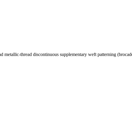
 and metallic-thread discontinuous supplementary weft patterning (brocad