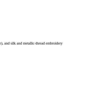
e), and silk and metallic-thread embroidery