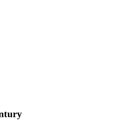
ntury