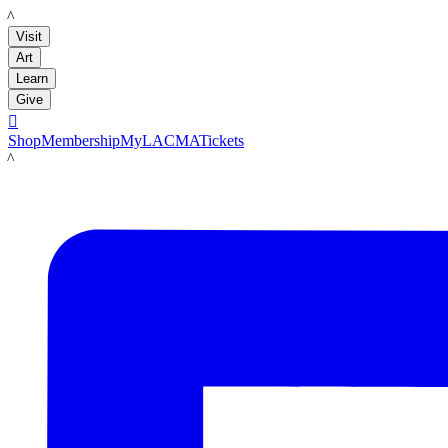
LACMA
Visit
Art
Learn
Give

Shop
Membership
MyLACMA
Tickets
LACMA