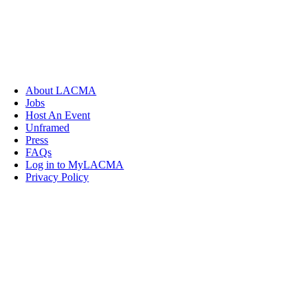
About LACMA
Jobs
Host An Event
Unframed
Press
FAQs
Log in to MyLACMA
Privacy Policy