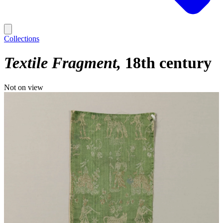
Collections
Textile Fragment
18th century
Not on view