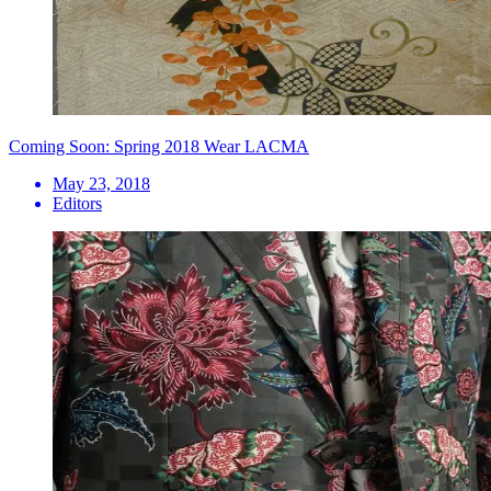
Coming Soon: Spring 2018 Wear LACMA
May 23, 2018
Editors