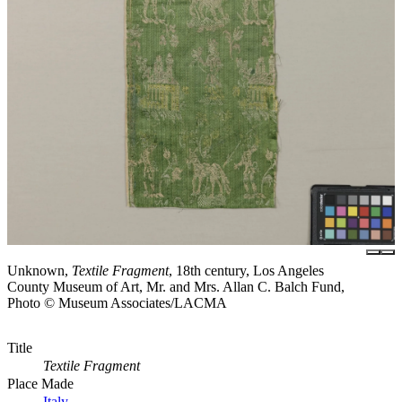
Unknown,
Textile Fragment
, 18th century, Los Angeles
County Museum of Art, Mr. and Mrs. Allan C. Balch Fund,
Photo © Museum Associates/LACMA
Title
Textile Fragment
Place Made
Italy