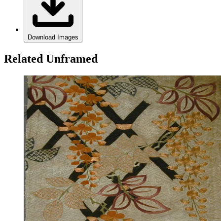
Download Images
Related Unframed