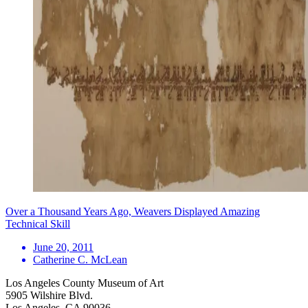
Over a Thousand Years Ago, Weavers Displayed Amazing
Technical Skill
June 20, 2011
Catherine C. McLean
Los Angeles County Museum of Art
5905 Wilshire Blvd.
Los Angeles, CA 90036