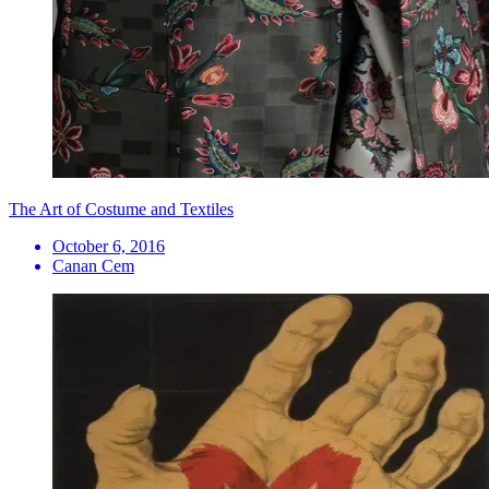
The Art of Costume and Textiles
October 6, 2016
Canan Cem