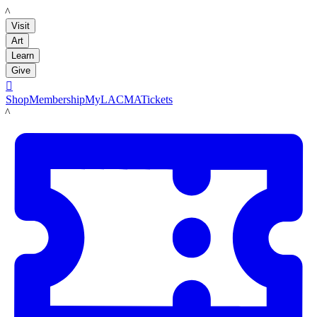
LACMA
Visit
Art
Learn
Give

Shop
Membership
MyLACMA
Tickets
LACMA