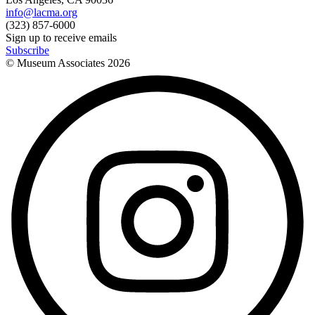
info@lacma.org
(323) 857-6000
Sign up to receive emails
Subscribe
© Museum Associates
2026