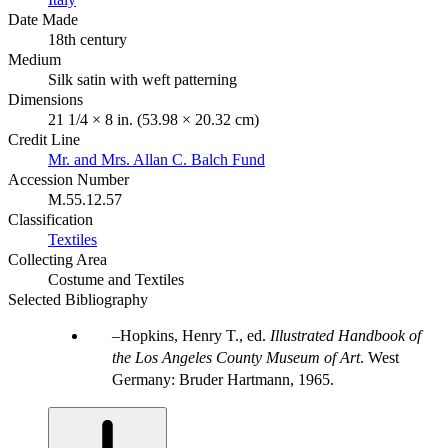
Date Made
18th century
Medium
Silk satin with weft patterning
Dimensions
21 1/4 × 8 in. (53.98 × 20.32 cm)
Credit Line
Mr. and Mrs. Allan C. Balch Fund
Accession Number
M.55.12.57
Classification
Textiles
Collecting Area
Costume and Textiles
Selected Bibliography
Hopkins, Henry T., ed.
Illustrated Handbook of
the Los Angeles County Museum of Art
. West
Germany: Bruder Hartmann, 1965.