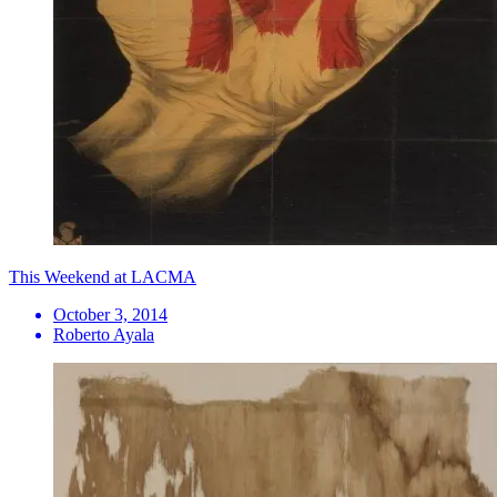
This Weekend at LACMA
October 3, 2014
Roberto Ayala