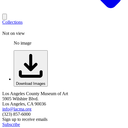
Collections
Not on view
No image
Download Images
Los Angeles County Museum of Art
5905 Wilshire Blvd.
Los Angeles, CA 90036
info@lacma.org
(323) 857-6000
Sign up to receive emails
Subscribe