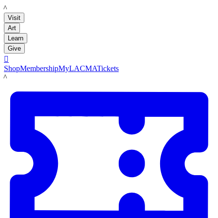
LACMA
Visit
Art
Learn
Give

Shop
Membership
MyLACMA
Tickets
LACMA