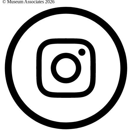
© Museum Associates
2026