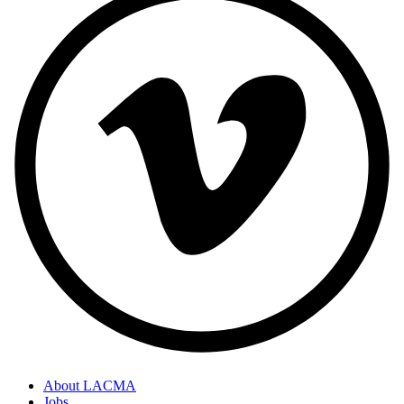
About LACMA
Jobs