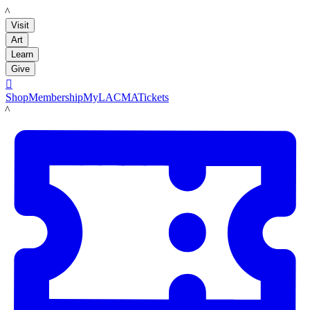
LACMA
Visit
Art
Learn
Give

Shop
Membership
MyLACMA
Tickets
LACMA