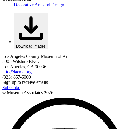
Decorative Arts and Design
Download Images
Los Angeles County Museum of Art
5905 Wilshire Blvd.
Los Angeles, CA 90036
info@lacma.org
(323) 857-6000
Sign up to receive emails
Subscribe
© Museum Associates
2026