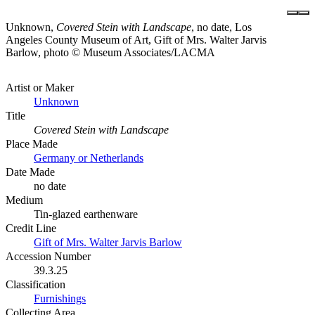
Unknown,
Covered Stein with Landscape
, no date, Los
Angeles County Museum of Art, Gift of Mrs. Walter Jarvis
Barlow, photo © Museum Associates/LACMA
Artist or Maker
Unknown
Title
Covered Stein with Landscape
Place Made
Germany or Netherlands
Date Made
no date
Medium
Tin-glazed earthenware
Credit Line
Gift of Mrs. Walter Jarvis Barlow
Accession Number
39.3.25
Classification
Furnishings
Collecting Area