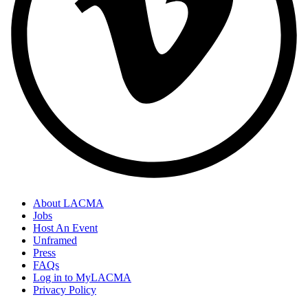
About LACMA
Jobs
Host An Event
Unframed
Press
FAQs
Log in to MyLACMA
Privacy Policy