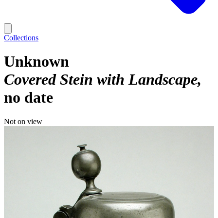
Collections
Unknown
Covered Stein with Landscape
no date
Not on view