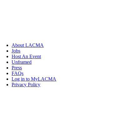
About LACMA
Jobs
Host An Event
Unframed
Press
FAQs
Log in to MyLACMA
Privacy Policy