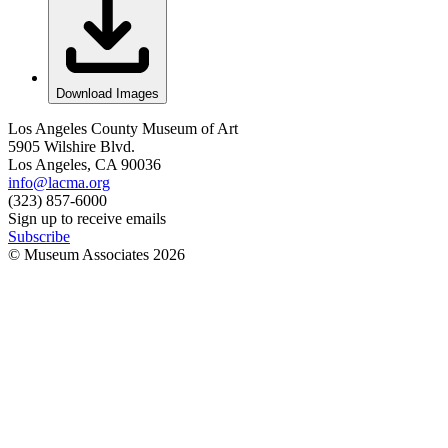
Download Images
Los Angeles County Museum of Art
5905 Wilshire Blvd.
Los Angeles, CA 90036
info@lacma.org
(323) 857-6000
Sign up to receive emails
Subscribe
© Museum Associates
2026