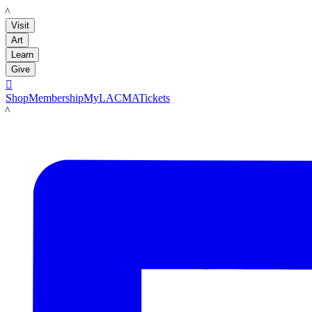
LACMA
Visit
Art
Learn
Give

Shop
Membership
MyLACMA
Tickets
LACMA