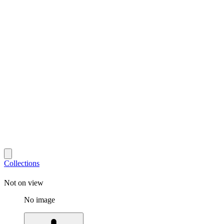
Collections
Not on view
No image