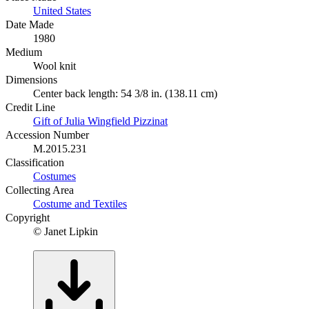
United States
Date Made
1980
Medium
Wool knit
Dimensions
Center back length: 54 3/8 in. (138.11 cm)
Credit Line
Gift of Julia Wingfield Pizzinat
Accession Number
M.2015.231
Classification
Costumes
Collecting Area
Costume and Textiles
Copyright
© Janet Lipkin