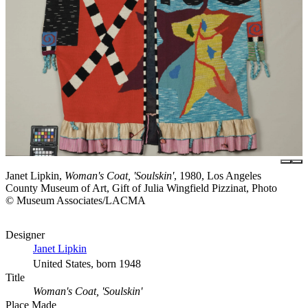
Janet Lipkin,
Woman's Coat, 'Soulskin'
, 1980, Los Angeles
County Museum of Art, Gift of Julia Wingfield Pizzinat, Photo
© Museum Associates/LACMA
Designer
Janet Lipkin
United States, born 1948
Title
Woman's Coat, 'Soulskin'
Place Made