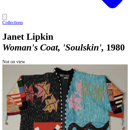
Collections
Janet Lipkin
Woman's Coat, 'Soulskin'
1980
Not on view