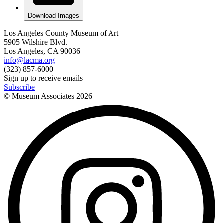
Download Images
Los Angeles County Museum of Art
5905 Wilshire Blvd.
Los Angeles, CA 90036
info@lacma.org
(323) 857-6000
Sign up to receive emails
Subscribe
© Museum Associates
2026