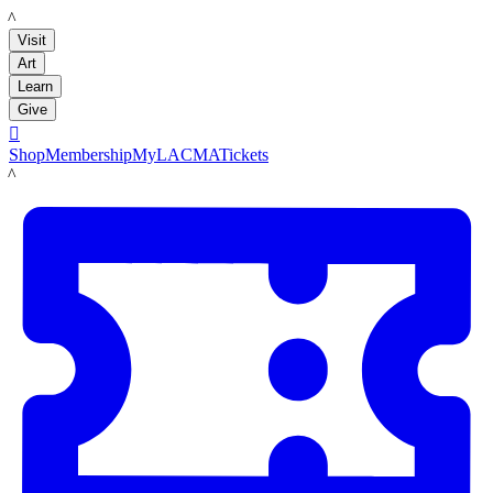
LACMA
Visit
Art
Learn
Give

Shop
Membership
MyLACMA
Tickets
LACMA