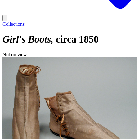
Collections
Girl's Boots
circa 1850
Not on view