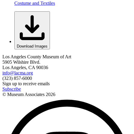
Costume and Textiles
Download Images
Los Angeles County Museum of Art
5905 Wilshire Blvd.
Los Angeles, CA 90036
info@lacma.org
(323) 857-6000
Sign up to receive emails
Subscribe
© Museum Associates
2026