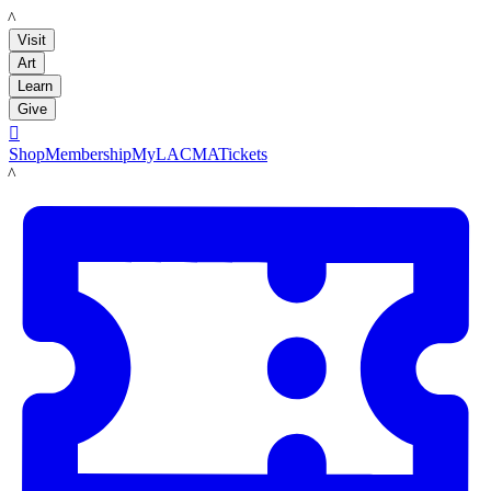
LACMA
Visit
Art
Learn
Give

Shop
Membership
MyLACMA
Tickets
LACMA