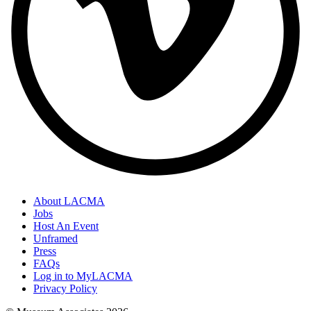
About LACMA
Jobs
Host An Event
Unframed
Press
FAQs
Log in to MyLACMA
Privacy Policy