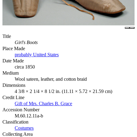
Title
Girl's Boots
Place Made
probably United States
Date Made
circa 1850
Medium
Wool sateen, leather, and cotton braid
Dimensions
4 3/8 × 2 1/4 × 8 1/2 in. (11.11 × 5.72 × 21.59 cm)
Credit Line
Gift of Mrs. Charles B. Grace
Accession Number
M.60.12.11a-b
Classification
Costumes
Collecting Area