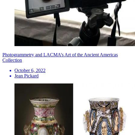
Photogrammetry and LACMA’s Art of the Ancient Americas
Collection
October 6, 2022
Jean Pickard