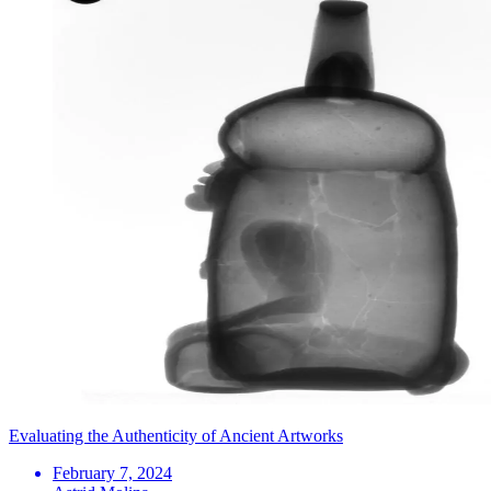
Evaluating the Authenticity of Ancient Artworks
February 7, 2024