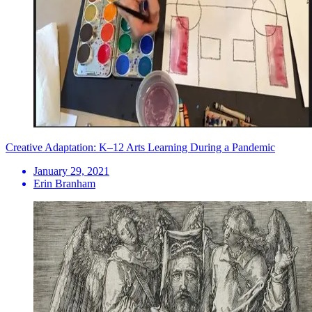
Creative Adaptation: K–12 Arts Learning During a Pandemic
January 29, 2021
Erin Branham