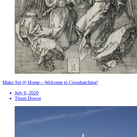
Make Art @ Home—Welcome to Crosshatching!
July 6, 2020
Thom Dower