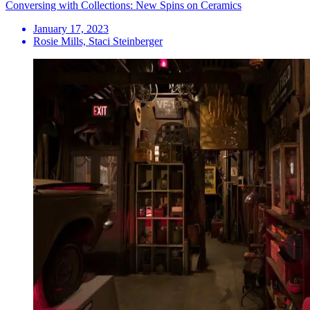
Conversing with Collections: New Spins on Ceramics
January 17, 2023
Rosie Mills, Staci Steinberger