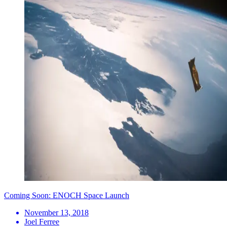
Coming Soon: ENOCH Space Launch
November 13, 2018
Joel Ferree