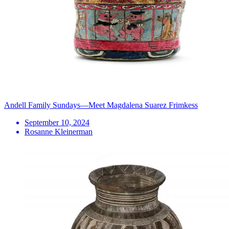
Andell Family Sundays—Meet Magdalena Suarez Frimkess
September 10, 2024
Rosanne Kleinerman