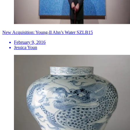
New Acquisition: Young-Il Ahn’s Water SZLB15
February 9, 2016
Jessica Youn