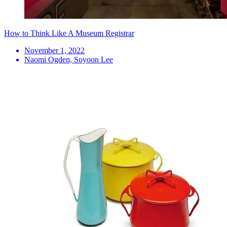
How to Think Like A Museum Registrar
November 1, 2022
Naomi Ogden, Soyoon Lee