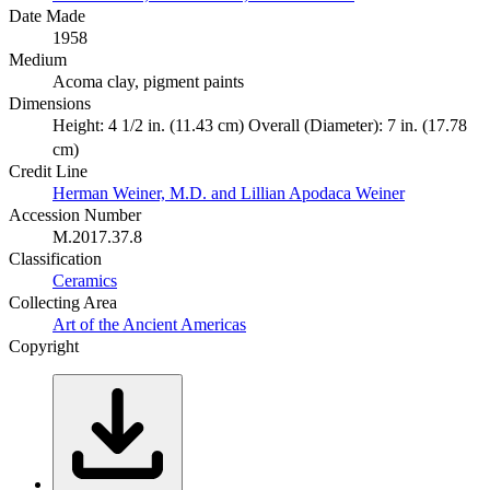
Date Made
1958
Medium
Acoma clay, pigment paints
Dimensions
Height: 4 1/2 in. (11.43 cm) Overall (Diameter): 7 in. (17.78
cm)
Credit Line
Herman Weiner, M.D. and Lillian Apodaca Weiner
Accession Number
M.2017.37.8
Classification
Ceramics
Collecting Area
Art of the Ancient Americas
Copyright