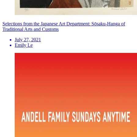
Selections from the Japanese Art Department: Sōsaku-Hanga of
Traditional Arts and Customs
July 27, 2021
Emily Le