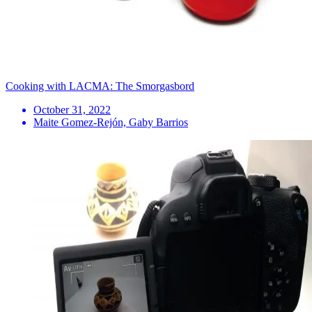
Cooking with LACMA: The Smorgasbord
October 31, 2022
Maite Gomez-Rejón, Gaby Barrios