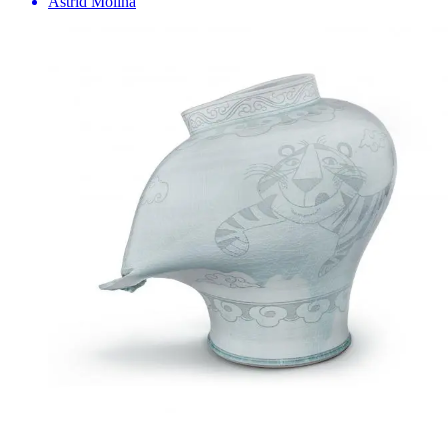
Astrid Molina