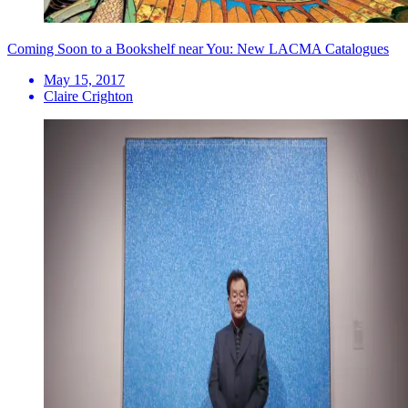
Coming Soon to a Bookshelf near You: New LACMA Catalogues
May 15, 2017
Claire Crighton