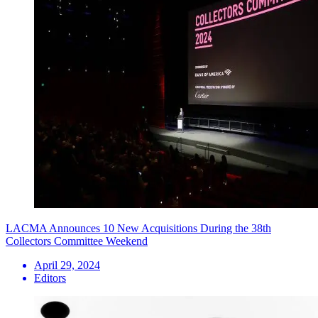
LACMA Announces 10 New Acquisitions During the 38th
Collectors Committee Weekend
April 29, 2024
Editors