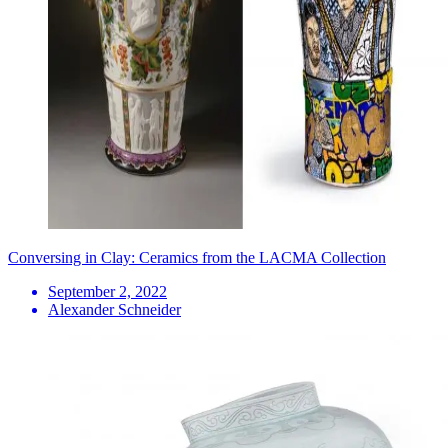
Conversing in Clay: Ceramics from the LACMA Collection
September 2, 2022
Alexander Schneider