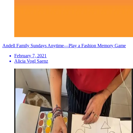
Andell Family Sundays Anytime—Play a Fashion Memory Game
February 7, 2021
Alicia Vogl Saenz