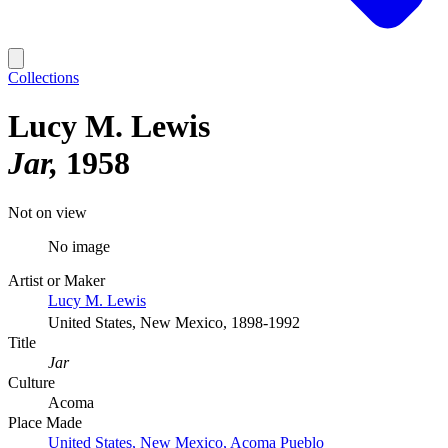
Collections
Lucy M. Lewis
Jar
1958
Not on view
No image
Artist or Maker
Lucy M. Lewis
United States, New Mexico, 1898-1992
Title
Jar
Culture
Acoma
Place Made
United States, New Mexico, Acoma Pueblo