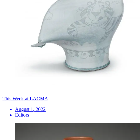
This Week at LACMA
August 1, 2022
Editors