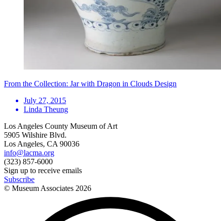
From the Collection: Jar with Dragon in Clouds Design
July 27, 2015
Linda Theung
Los Angeles County Museum of Art
5905 Wilshire Blvd.
Los Angeles, CA 90036
info@lacma.org
(323) 857-6000
Sign up to receive emails
Subscribe
© Museum Associates
2026