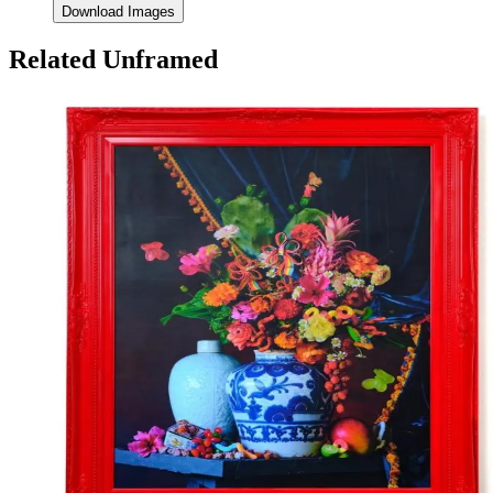
Download Images
Related Unframed