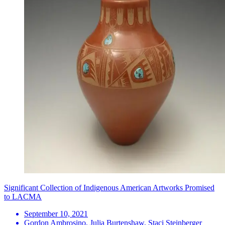
Significant Collection of Indigenous American Artworks Promised
to LACMA
September 10, 2021
Gordon Ambrosino, Julia Burtenshaw, Staci Steinberger