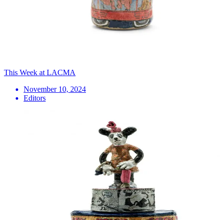
This Week at LACMA
November 10, 2024
Editors