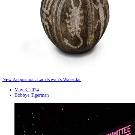
New Acquisition: Ladi Kwali’s Water Jar
May 3, 2024
Bobbye Tigerman