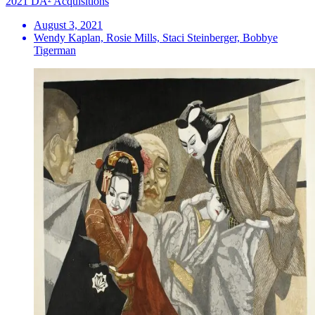
2021 DA² Acquisitions
August 3, 2021
Wendy Kaplan, Rosie Mills, Staci Steinberger, Bobbye
Tigerman