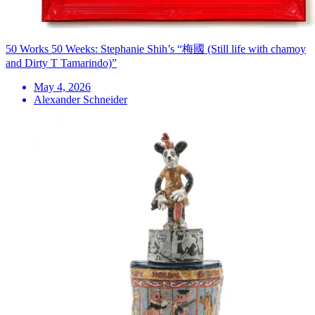
50 Works 50 Weeks: Stephanie Shih’s “梅國 (Still life with chamoy
and Dirty T Tamarindo)”
May 4, 2026
Alexander Schneider