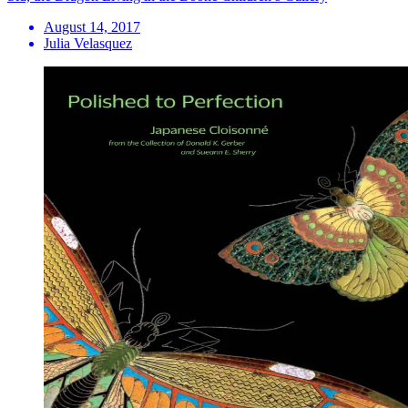
August 14, 2017
Julia Velasquez