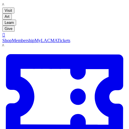
LACMA
Visit
Art
Learn
Give

Shop
Membership
MyLACMA
Tickets
LACMA