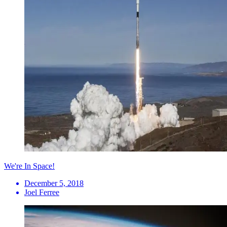
We're In Space!
December 5, 2018
Joel Ferree