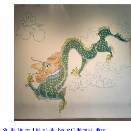
Sid, the Dragon Living in the Boone Children’s Gallery