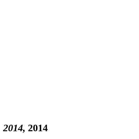
) 2014
2014