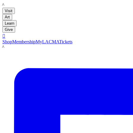
LACMA
Visit
Art
Learn
Give

Shop
Membership
MyLACMA
Tickets
LACMA