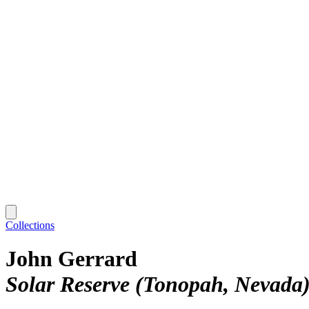
Collections
John Gerrard
Solar Reserve (Tonopah, Nevada