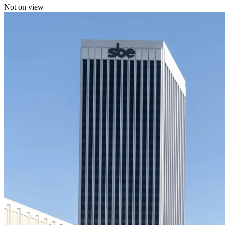
Not on view