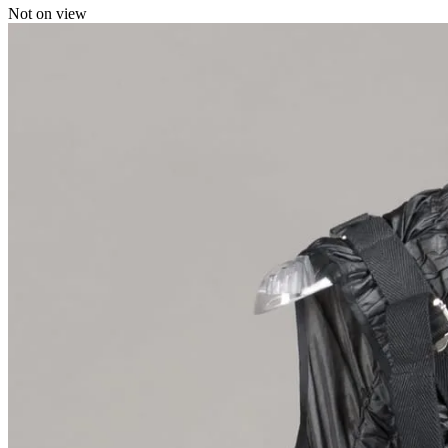
Not on view