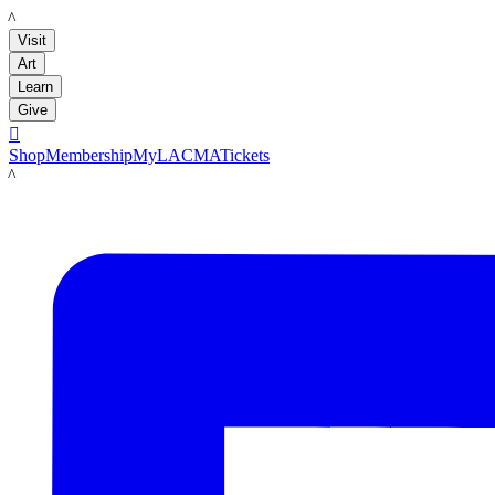
LACMA
Visit
Art
Learn
Give

Shop
Membership
MyLACMA
Tickets
LACMA