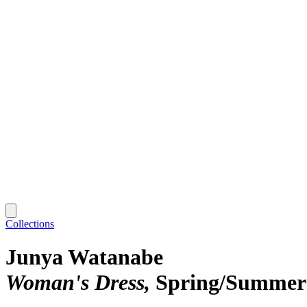
Collections
Junya Watanabe
Woman's Dress
Spring/Summer