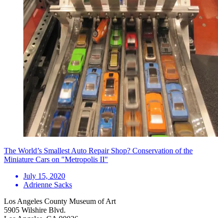
The World’s Smallest Auto Repair Shop? Conservation of the
Miniature Cars on "Metropolis II"
July 15, 2020
Adrienne Sacks
Los Angeles County Museum of Art
5905 Wilshire Blvd.