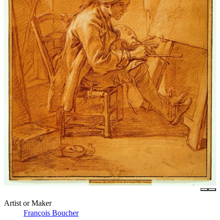
Artist or Maker
François Boucher