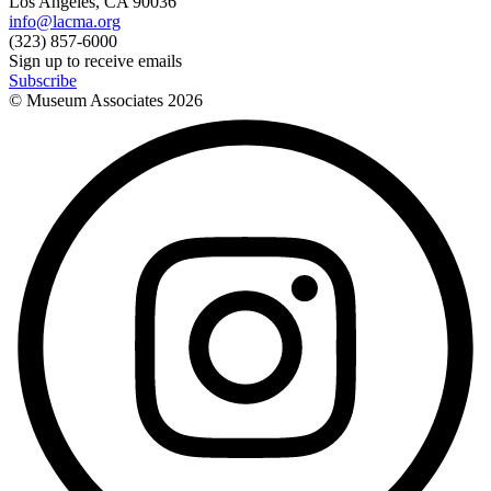
Los Angeles, CA 90036
info@lacma.org
(323) 857-6000
Sign up to receive emails
Subscribe
© Museum Associates
2026