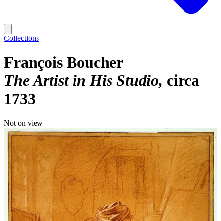
Collections
François Boucher
The Artist in His Studio
circa
1733
Not on view