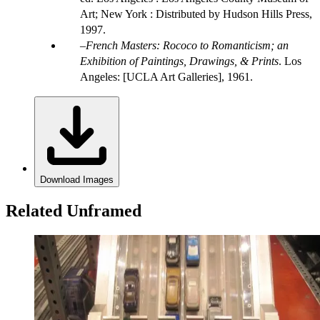
Art; New York : Distributed by Hudson Hills Press,
1997.
French Masters: Rococo to Romanticism; an
Exhibition of Paintings, Drawings, & Prints
. Los
Angeles: [UCLA Art Galleries], 1961.
Download Images
Related Unframed