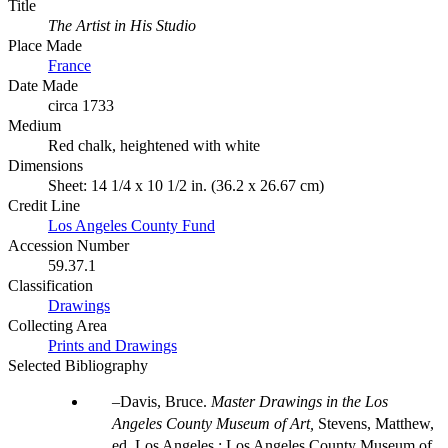
Title
The Artist in His Studio
Place Made
France
Date Made
circa 1733
Medium
Red chalk, heightened with white
Dimensions
Sheet: 14 1/4 x 10 1/2 in. (36.2 x 26.67 cm)
Credit Line
Los Angeles County Fund
Accession Number
59.37.1
Classification
Drawings
Collecting Area
Prints and Drawings
Selected Bibliography
Davis, Bruce.
Master Drawings in the Los
Angeles County Museum of Art,
Stevens, Matthew,
ed. Los Angeles : Los Angeles County Museum of