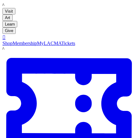
LACMA
Visit
Art
Learn
Give

Shop
Membership
MyLACMA
Tickets
LACMA